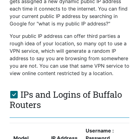
gets assigned a new dynamic public IP address
each time it connects to the internet. You can find
your current public IP address by searching in
Google for "what is my public IP address?"
Your public IP address can offer third parties a
rough idea of your location, so many opt to use a
VPN service, which will generate a random IP
address to say you are browsing from somewhere
you are not. You can use that same VPN service to
view online content restricted by a location.
IPs and Logins of Buffalo
Routers
Username :
Model
IP Address
Password