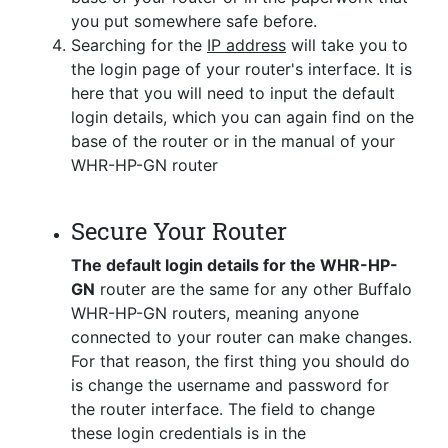
you put somewhere safe before.
Searching for the
IP address
will take you to
the login page of your router's interface. It is
here that you will need to input the default
login details, which you can again find on the
base of the router or in the manual of your
WHR-HP-GN router
Secure Your Router
The default login details for the WHR-HP-
GN
router are the same for any other Buffalo
WHR-HP-GN routers, meaning anyone
connected to your router can make changes.
For that reason, the first thing you should do
is change the username and password for
the router interface. The field to change
these login credentials is in the