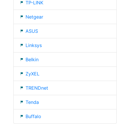
TP-LINK
Netgear
ASUS
Linksys
Belkin
ZyXEL
TRENDnet
Tenda
Buffalo