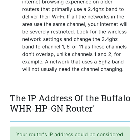
internet browsing experience on older
routers that primarily use a 2.4ghz band to
deliver their Wi-Fi. If all the networks in the
area use the same channel, your internet will
be severely restricted. Look for the wireless
network settings and change the 2.4ghz
band to channel 1, 6, or 11 as these channels
don't overlap, unlike channels 1 and 2, for
example. A network that uses a 5ghz band
will not usually need the channel changing.
The IP Address Of the Buffalo
WHR-HP-GN Router'
Your router's IP address could be considered