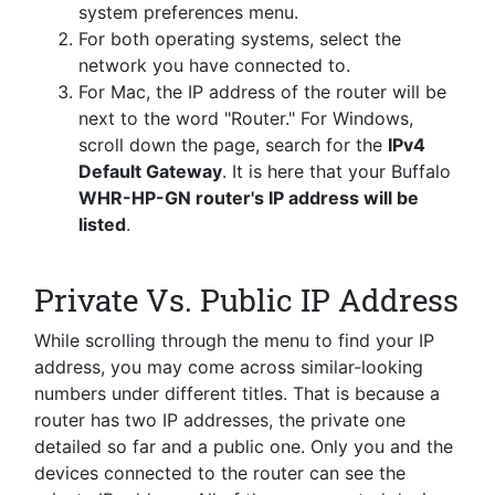
system preferences menu.
For both operating systems, select the
network you have connected to.
For Mac, the IP address of the router will be
next to the word "Router." For Windows,
scroll down the page, search for the
IPv4
Default Gateway
. It is here that your Buffalo
WHR-HP-GN router's IP address will be
listed
.
Private Vs. Public IP Address
While scrolling through the menu to find your IP
address, you may come across similar-looking
numbers under different titles. That is because a
router has two IP addresses, the private one
detailed so far and a public one. Only you and the
devices connected to the router can see the