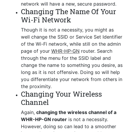
network will have a new, secure password.
Changing The Name Of Your
Wi-Fi Network
Though it is not a necessity, you might as
well change the SSID or Service Set Identifier
of the Wi-Fi network, while still on the admin
page of your
WHR-HP-GN
router. Search
through the menu for the SSID label and
change the name to something you desire, as
long as it is not offensive. Doing so will help
you differentiate your network from others in
the proximity.
Changing Your Wireless
Channel
Again,
changing the wireless channel of a
WHR-HP-GN router
is not a necessity.
However, doing so can lead to a smoother