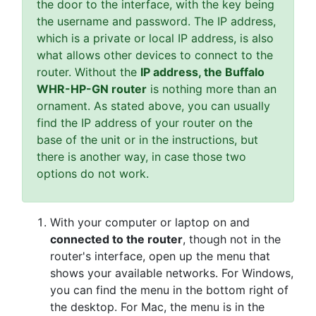
the door to the interface, with the key being
the username and password. The IP address,
which is a private or local IP address, is also
what allows other devices to connect to the
router. Without the
IP address, the Buffalo
WHR-HP-GN router
is nothing more than an
ornament. As stated above, you can usually
find the IP address of your router on the
base of the unit or in the instructions, but
there is another way, in case those two
options do not work.
With your computer or laptop on and
connected to the router
, though not in the
router's interface, open up the menu that
shows your available networks. For Windows,
you can find the menu in the bottom right of
the desktop. For Mac, the menu is in the