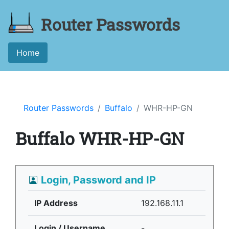
Router Passwords
Home
Router Passwords
Buffalo
WHR-HP-GN
Buffalo WHR-HP-GN
Login, Password and IP
IP Address
192.168.11.1
Login / Username
-