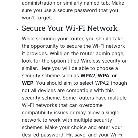
administration or similarly named tab. Make
sure you use a secure password that you
won't forget.
Secure Your Wi-Fi Network
While securing your router, you should take
the opportunity to secure the Wi-Fi network
it provides. While on the router admin page,
look for the option titled Wireless security or
similar. Here you will be able to choose a
security scheme such as
WPA2, WPA, or
WEP
. You should aim to select WPA2 though
not all devices are compatible with this
security scheme. Some routers have multiple
Wi-Fi networks that can overcome
compatibility issues or may allow a single
network to work with multiple security
schemes. Make your choice and enter your
desired password. Hit save, and your Wi-Fi