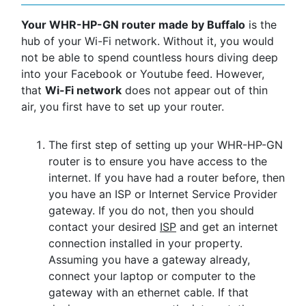
Your WHR-HP-GN router made by Buffalo
is the
hub of your Wi-Fi network. Without it, you would
not be able to spend countless hours diving deep
into your Facebook or Youtube feed. However,
that
Wi-Fi network
does not appear out of thin
air, you first have to set up your router.
The first step of setting up your WHR-HP-GN
router is to ensure you have access to the
internet. If you have had a router before, then
you have an ISP or Internet Service Provider
gateway. If you do not, then you should
contact your desired
ISP
and get an internet
connection installed in your property.
Assuming you have a gateway already,
connect your laptop or computer to the
gateway with an ethernet cable. If that