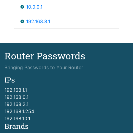
10.0.0.1
192.168.8.1
Router Passwords
Bringing Passwords to Your Router
IPs
192.168.1.1
192.168.0.1
192.168.2.1
192.168.1.254
192.168.10.1
Brands