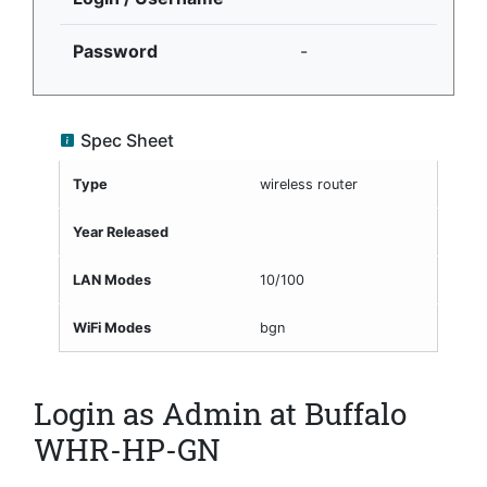
Password
-
Spec Sheet
Type
wireless router
Year Released
LAN Modes
10/100
WiFi Modes
bgn
Login as Admin at Buffalo
WHR-HP-GN