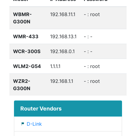
WBMR-
192.168.11.1
- : root
G300N
WMR-433
192.168.13.1
- : -
WCR-300S
192.168.0.1
- : -
WLM2-G54
1.1.1.1
- : root
WZR2-
192.168.1.1
- : root
G300N
Router Vendors
D-Link