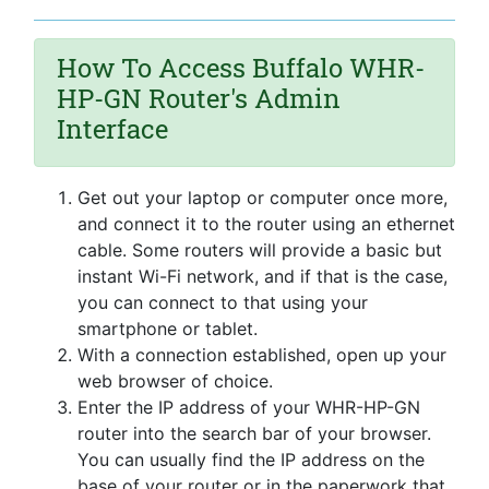
How To Access Buffalo WHR-
HP-GN Router's Admin
Interface
Get out your laptop or computer once more,
and connect it to the router using an ethernet
cable. Some routers will provide a basic but
instant Wi-Fi network, and if that is the case,
you can connect to that using your
smartphone or tablet.
With a connection established, open up your
web browser of choice.
Enter the IP address of your WHR-HP-GN
router into the search bar of your browser.
You can usually find the IP address on the
base of your router or in the paperwork that