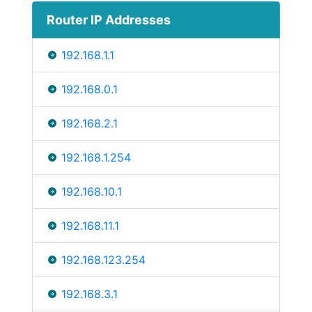
Router IP Addresses
192.168.1.1
192.168.0.1
192.168.2.1
192.168.1.254
192.168.10.1
192.168.11.1
192.168.123.254
192.168.3.1