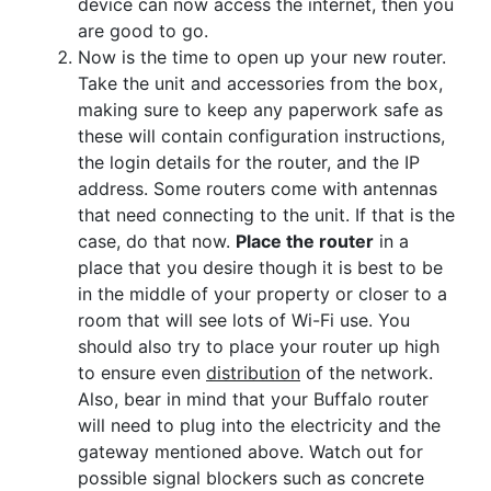
device can now access the internet, then you
are good to go.
Now is the time to open up your new router.
Take the unit and accessories from the box,
making sure to keep any paperwork safe as
these will contain configuration instructions,
the login details for the router, and the IP
address. Some routers come with antennas
that need connecting to the unit. If that is the
case, do that now.
Place the router
in a
place that you desire though it is best to be
in the middle of your property or closer to a
room that will see lots of Wi-Fi use. You
should also try to place your router up high
to ensure even
distribution
of the network.
Also, bear in mind that your Buffalo router
will need to plug into the electricity and the
gateway mentioned above. Watch out for
possible signal blockers such as concrete