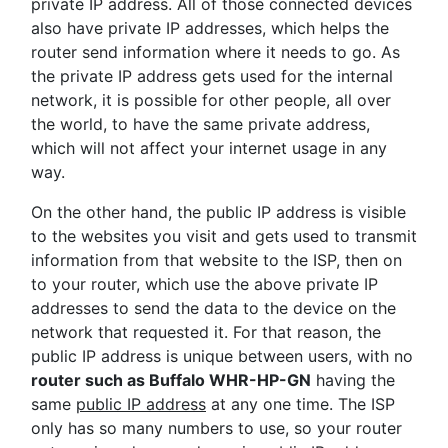
private IP address. All of those connected devices
also have private IP addresses, which helps the
router send information where it needs to go. As
the private IP address gets used for the internal
network, it is possible for other people, all over
the world, to have the same private address,
which will not affect your internet usage in any
way.
On the other hand, the public IP address is visible
to the websites you visit and gets used to transmit
information from that website to the ISP, then on
to your router, which use the above private IP
addresses to send the data to the device on the
network that requested it. For that reason, the
public IP address is unique between users, with no
router such as Buffalo WHR-HP-GN
having the
same
public IP address
at any one time. The ISP
only has so many numbers to use, so your router