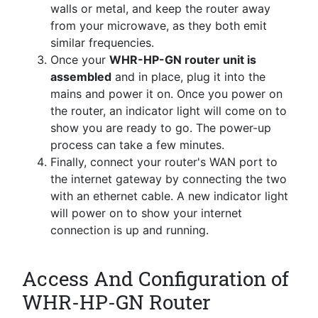
walls or metal, and keep the router away
from your microwave, as they both emit
similar frequencies.
Once your
WHR-HP-GN router unit is
assembled
and in place, plug it into the
mains and power it on. Once you power on
the router, an indicator light will come on to
show you are ready to go. The power-up
process can take a few minutes.
Finally, connect your router's WAN port to
the internet gateway by connecting the two
with an ethernet cable. A new indicator light
will power on to show your internet
connection is up and running.
Access And Configuration of
WHR-HP-GN Router