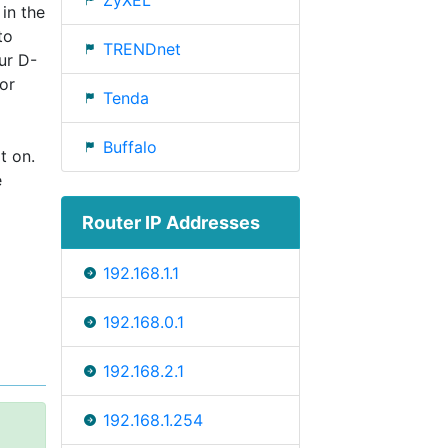
ZyXEL
 in the
to
TRENDnet
ur D-
or
Tenda
Buffalo
t on.
e
Router IP Addresses
192.168.1.1
192.168.0.1
192.168.2.1
192.168.1.254