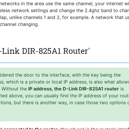
he networks in the area use the same channel, your internet wi
reless network settings and change the 2.4ghz band to chan
rlap, unlike channels 1 and 2, for example. A network that u
 channel changing.
-Link DIR-825A1 Router'
idered the door to the interface, with the key being the
 which is a private or local IP address, is also what allow
. Without the
IP address, the D-Link DIR-825A1 router
is
ed above, you can usually find the IP address of your rout
uctions, but there is another way, in case those two options 