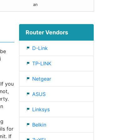
an
Router Vendors
D-Link
 be
i
TP-LINK
Netgear
If you
not,
ASUS
rty.
an
Linksys
ng
Belkin
ls for
t. If