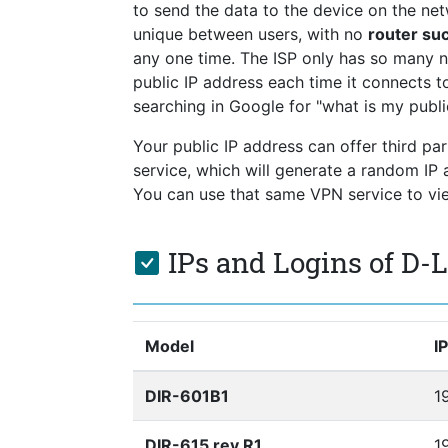
to send the data to the device on the netw
unique between users, with no
router su
any one time. The ISP only has so many 
public IP address each time it connects to
searching in Google for "what is my publi
Your public IP address can offer third pa
service, which will generate a random I
You can use that same VPN service to view
IPs and Logins of D-
Model
I
DIR-601B1
1
DIR-615 rev R1
19