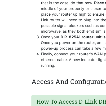
that is the case, do that now.
Place 
middle of your property or closer to
place your router up high to ensure
Link router will need to plug into t
possible signal blockers such as co
microwave, as they both emit simila
Once your
DIR-825A1 router unit i
Once you power on the router, an in
power-up process can take a few mi
Finally, connect your router's WAN 
ethernet cable. A new indicator ligh
running.
Access And Configurati
How To Access D-Link DIR