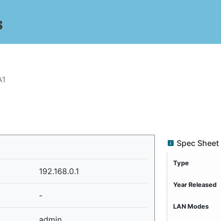
s
A1
Spec Sheet
Type
192.168.0.1
Year Released
-
LAN Modes
admin