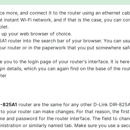
e more, and connect it to the router using an ethernet cab
t instant Wi-Fi network, and if that is the case, you can co
let.
n up your web browser of choice.
5A1 router into the search bar of your browser. You can usu
your router or in the paperwork that you put somewhere saf
e you to the login page of your router's interface. It is here
gin details, which you can again find on the base of the rou
ter
IR-825A1
router are the same for any other D-Link DIR-825
o your router can make changes. For that reason, the first
e and password for the router interface. The field to cha
ministration or similarly named tab. Make sure you use a sec