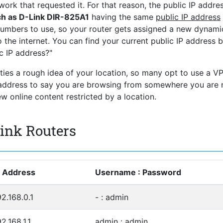
ork that requested it. For that reason, the public IP addres
ch as D-Link DIR-825A1
having the same
public IP address
numbers to use, so your router gets assigned a new dynami
 the internet. You can find your current public IP address 
c IP address?"
rties a rough idea of your location, so many opt to use a V
P address to say you are browsing from somewhere you are 
 online content restricted by a location.
Link Routers
P Address
Username : Password
92.168.0.1
- : admin
2.168.1.1
admin : admin