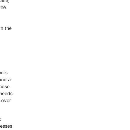
face,
the
wn the
bers
and a
those
 needs
l over
t
resses