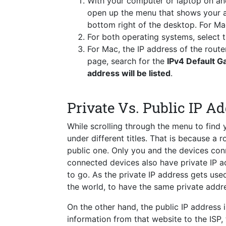
With your computer or laptop on a
open up the menu that shows your a
bottom right of the desktop. For Ma
For both operating systems, select
For Mac, the IP address of the route
page, search for the
IPv4 Default 
address will be listed
.
Private Vs. Public IP A
While scrolling through the menu to find
under different titles. That is because a 
public one. Only you and the devices conn
connected devices also have private IP a
to go. As the private IP address gets used 
the world, to have the same private addre
On the other hand, the public IP address i
information from that website to the ISP,