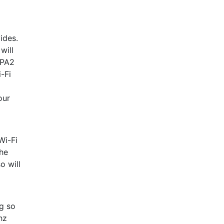
ides.
will
WPA2
-Fi
our
Wi-Fi
the
o will
g so
hz