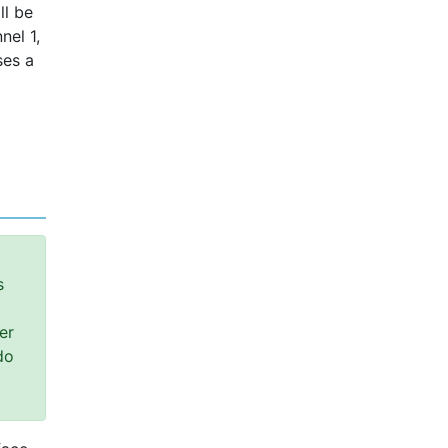
ll be
nel 1,
ses a
s
er
do