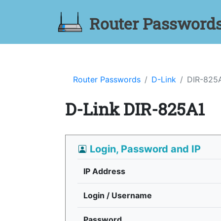
Router Password
Router Passwords
D-Link
DIR-825
D-Link DIR-825A1
Login, Password and IP
IP Address
Login / Username
Password