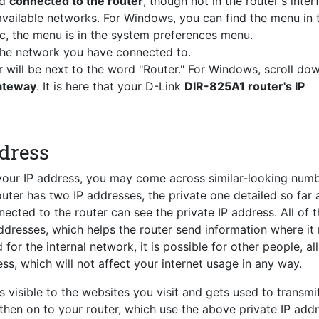
nd
connected to the router
, though not in the router's inter
vailable networks. For Windows, you can find the menu in 
c, the menu is in the system preferences menu.
 the network you have connected to.
r will be next to the word "Router." For Windows, scroll do
Gateway
. It is here that your D-Link
DIR-825A1 router's IP
ddress
 your IP address, you may come across similar-looking num
router has two IP addresses, the private one detailed so far 
ected to the router can see the private IP address. All of 
ddresses, which helps the router send information where it
for the internal network, it is possible for other people, al
ss, which will not affect your internet usage in any way.
s visible to the websites you visit and gets used to transmi
 then on to your router, which use the above private IP add