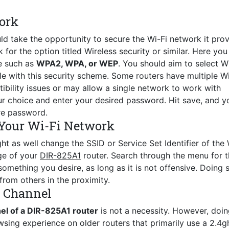
ork
ld take the opportunity to secure the Wi-Fi network it prov
for the option titled Wireless security or similar. Here you 
e such as
WPA2, WPA, or WEP
. You should aim to select 
le with this security scheme. Some routers have multiple Wi
ility issues or may allow a single network to work with
r choice and enter your desired password. Hit save, and y
re password.
Your Wi-Fi Network
ht as well change the SSID or Service Set Identifier of the 
age of your
DIR-825A1
router. Search through the menu for 
mething you desire, as long as it is not offensive. Doing s
from others in the proximity.
s Channel
el of a DIR-825A1 router
is not a necessity. However, doin
wsing experience on older routers that primarily use a 2.4g