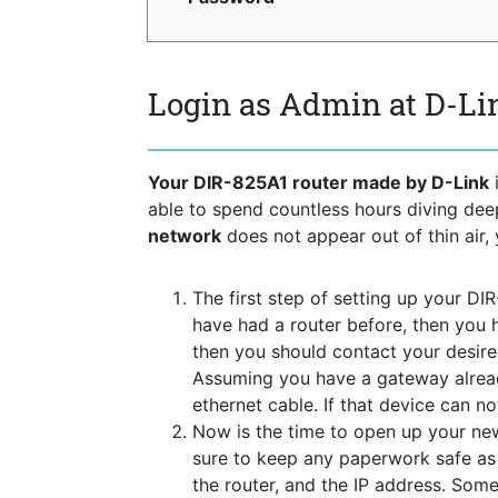
Login as Admin at D-Li
Your DIR-825A1 router made by D-Link
i
able to spend countless hours diving de
network
does not appear out of thin air, 
The first step of setting up your DI
have had a router before, then you h
then you should contact your desir
Assuming you have a gateway alread
ethernet cable. If that device can n
Now is the time to open up your new
sure to keep any paperwork safe as t
the router, and the IP address. Some