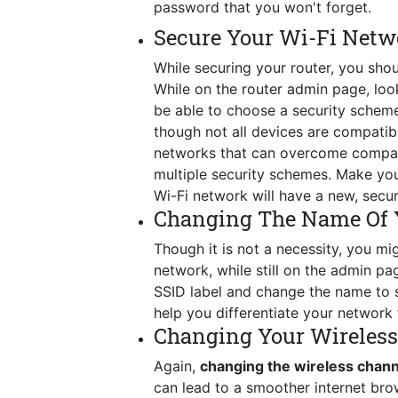
password that you won't forget.
Secure Your Wi-Fi Netw
While securing your router, you shou
While on the router admin page, look 
be able to choose a security schem
though not all devices are compatib
networks that can overcome compatib
multiple security schemes. Make you
Wi-Fi network will have a new, secu
Changing The Name Of 
Though it is not a necessity, you mig
network, while still on the admin p
SSID label and change the name to so
help you differentiate your network 
Changing Your Wireles
Again,
changing the wireless chann
can lead to a smoother internet bro