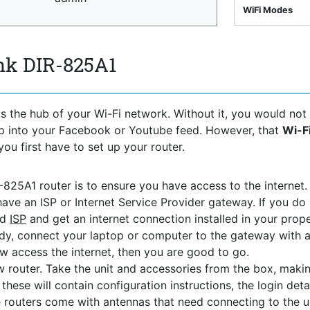
WiFi Modes
nk DIR-825A1
s the hub of your Wi-Fi network. Without it, you would not
ep into your Facebook or Youtube feed. However, that
Wi-F
you first have to set up your router.
R-825A1 router is to ensure you have access to the internet. 
ave an ISP or Internet Service Provider gateway. If you do 
ed
ISP
and get an internet connection installed in your prope
y, connect your laptop or computer to the gateway with 
ow access the internet, then you are good to go.
 router. Take the unit and accessories from the box, maki
hese will contain configuration instructions, the login detai
 routers come with antennas that need connecting to the uni