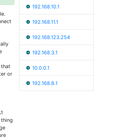
192.168.10.1
le.
nnect
192.168.11.1
192.168.123.254
ally
e
192.168.3.1
 that
10.0.0.1
ter or
192.168.8.1
A1
 thing
nge
ure