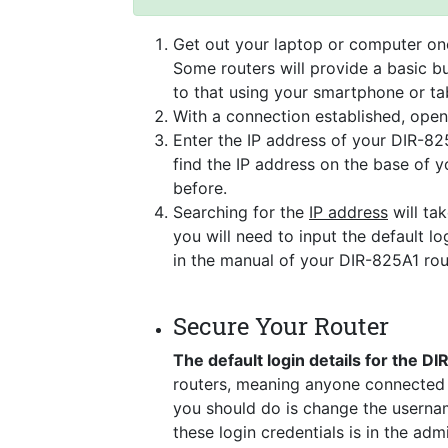
Get out your laptop or computer onc
Some routers will provide a basic bu
to that using your smartphone or tab
With a connection established, ope
Enter the IP address of your DIR-82
find the IP address on the base of 
before.
Searching for the
IP address
will tak
you will need to input the default lo
in the manual of your DIR-825A1 rou
Secure Your Router
The default login details for the D
routers, meaning anyone connected t
you should do is change the usernam
these login credentials is in the ad