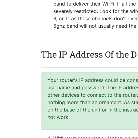
band to deliver their Wi-Fi. If all t
severely restricted. Look for the wi
6, or 11 as these channels don't ove
5ghz band will not usually need the
The IP Address Of the D
Your router's IP address could be cons
username and password. The IP address,
other devices to connect to the router
nothing more than an ornament. As stat
on the base of the unit or in the instr
not work.