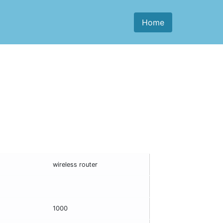
Home
wireless router
1000