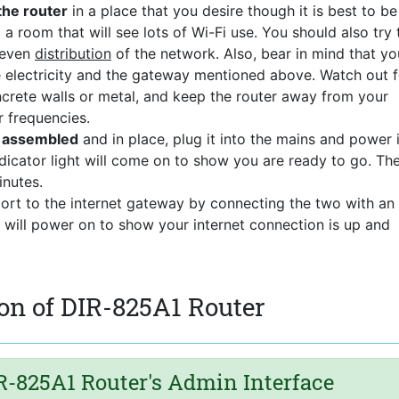
the router
in a place that you desire though it is best to be
 a room that will see lots of Wi-Fi use. You should also try 
 even
distribution
of the network. Also, bear in mind that yo
he electricity and the gateway mentioned above. Watch out f
ncrete walls or metal, and keep the router away from your
r frequencies.
s assembled
and in place, plug it into the mains and power i
dicator light will come on to show you are ready to go. Th
nutes.
port to the internet gateway by connecting the two with an
t will power on to show your internet connection is up and
on of DIR-825A1 Router
-825A1 Router's Admin Interface