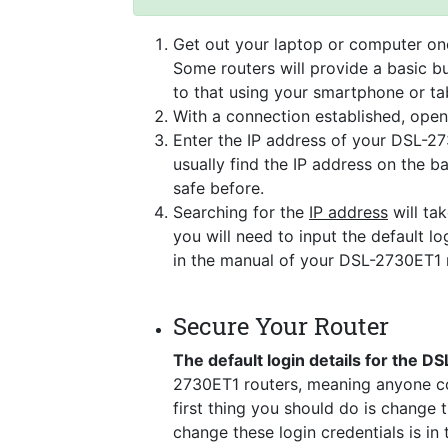
Get out your laptop or computer onc
Some routers will provide a basic bu
to that using your smartphone or tab
With a connection established, ope
Enter the IP address of your DSL-27
usually find the IP address on the 
safe before.
Searching for the
IP address
will tak
you will need to input the default lo
in the manual of your DSL-2730ET1 
Secure Your Router
The default login details for the 
2730ET1 routers, meaning anyone co
first thing you should do is change 
change these login credentials is in