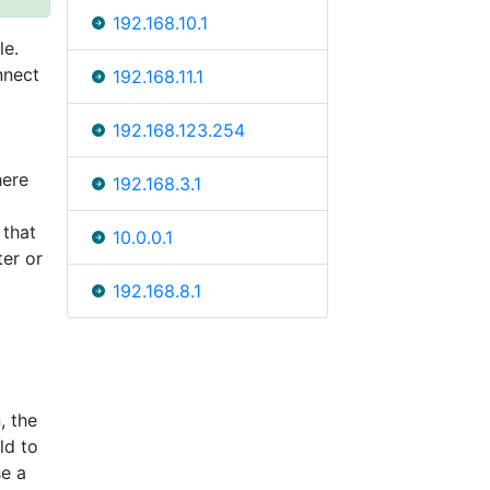
192.168.10.1
le.
nnect
192.168.11.1
192.168.123.254
here
192.168.3.1
 that
10.0.0.1
ter or
192.168.8.1
, the
ld to
se a