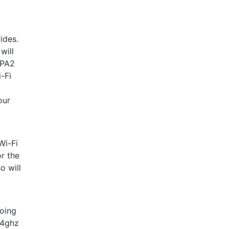
ides.
will
WPA2
-Fi
our
Wi-Fi
r the
o will
doing
.4ghz