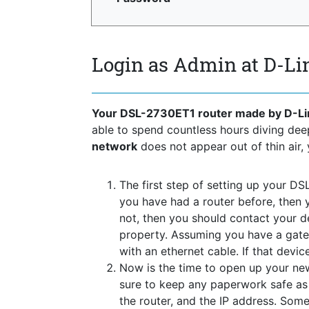
Login as Admin at D-L
Your DSL-2730ET1 router made by D-Li
able to spend countless hours diving de
network
does not appear out of thin air, 
The first step of setting up your DS
you have had a router before, then 
not, then you should contact your 
property. Assuming you have a gate
with an ethernet cable. If that devi
Now is the time to open up your new
sure to keep any paperwork safe as t
the router, and the IP address. Some