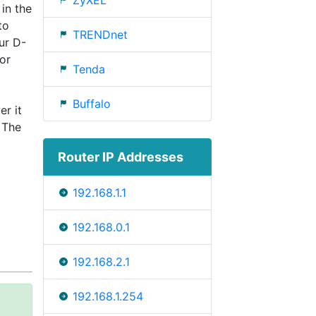
ZyXEL
 in the
to
TRENDnet
ur D-
or
Tenda
Buffalo
er it
 The
Router IP Addresses
192.168.1.1
192.168.0.1
192.168.2.1
192.168.1.254