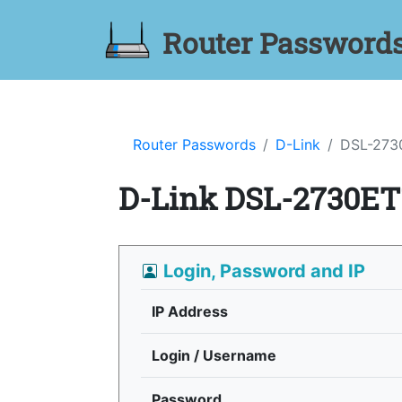
Router Password
Router Passwords
D-Link
DSL-273
D-Link DSL-2730ET
Login, Password and IP
IP Address
Login / Username
Password