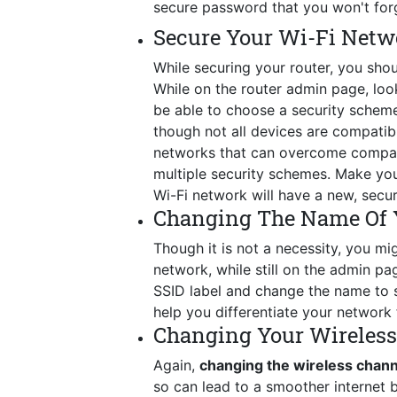
secure password that you won't for
Secure Your Wi-Fi Netw
While securing your router, you shou
While on the router admin page, look 
be able to choose a security schem
though not all devices are compatib
networks that can overcome compatib
multiple security schemes. Make you
Wi-Fi network will have a new, secu
Changing The Name Of 
Though it is not a necessity, you mig
network, while still on the admin p
SSID label and change the name to so
help you differentiate your network 
Changing Your Wireles
Again,
changing the wireless chan
so can lead to a smoother internet 