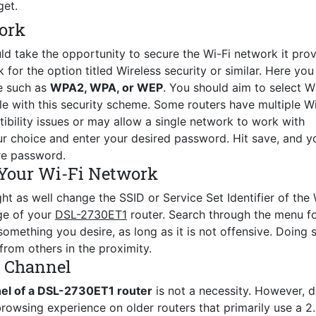
get.
ork
ld take the opportunity to secure the Wi-Fi network it prov
for the option titled Wireless security or similar. Here you 
e such as
WPA2, WPA, or WEP
. You should aim to select 
le with this security scheme. Some routers have multiple Wi
ility issues or may allow a single network to work with
r choice and enter your desired password. Hit save, and y
re password.
Your Wi-Fi Network
ht as well change the SSID or Service Set Identifier of the 
age of your
DSL-2730ET1
router. Search through the menu fo
mething you desire, as long as it is not offensive. Doing s
from others in the proximity.
s Channel
nel of a DSL-2730ET1 router
is not a necessity. However, 
browsing experience on older routers that primarily use a 2