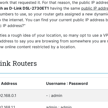
ork that requested it. For that reason, the public IP addres
ch as D-Link DSL-2730ET1
having the same
public IP addr
numbers to use, so your router gets assigned a new dynami
 the internet. You can find your current public IP address 
c IP address?"
rties a rough idea of your location, so many opt to use a V
P address to say you are browsing from somewhere you are 
 online content restricted by a location.
Link Routers
P Address
Username : Password
92.168.0.1
- : admin
2.168.1.1
admin : admin