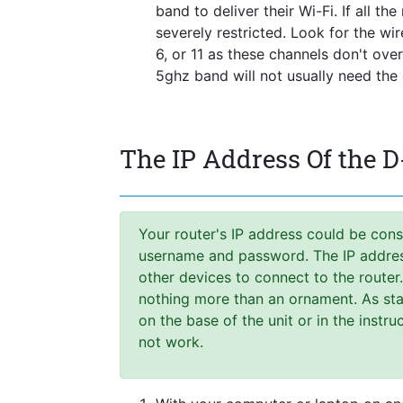
band to deliver their Wi-Fi. If all t
severely restricted. Look for the wi
6, or 11 as these channels don't ove
5ghz band will not usually need the
The IP Address Of the 
Your router's IP address could be cons
username and password. The IP address,
other devices to connect to the router
nothing more than an ornament. As stat
on the base of the unit or in the instr
not work.