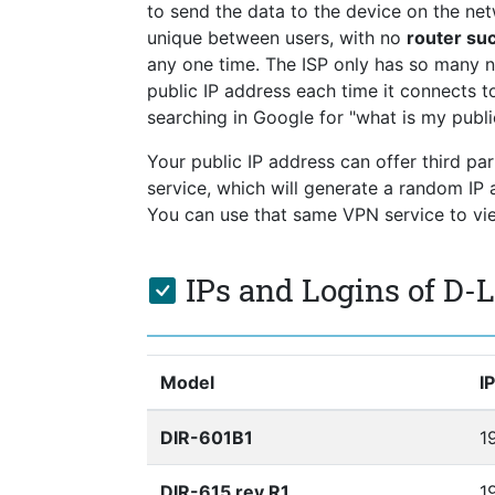
to send the data to the device on the netw
unique between users, with no
router su
any one time. The ISP only has so many 
public IP address each time it connects to
searching in Google for "what is my publi
Your public IP address can offer third pa
service, which will generate a random I
You can use that same VPN service to view
IPs and Logins of D-
Model
I
DIR-601B1
1
DIR-615 rev R1
19