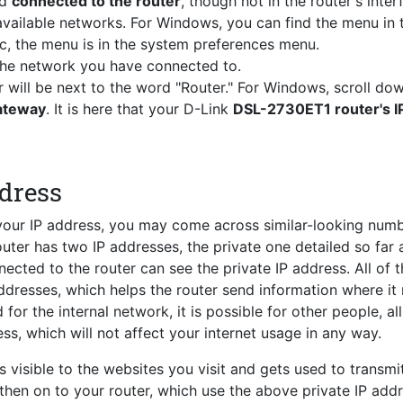
nd
connected to the router
, though not in the router's inter
vailable networks. For Windows, you can find the menu in 
c, the menu is in the system preferences menu.
 the network you have connected to.
r will be next to the word "Router." For Windows, scroll do
Gateway
. It is here that your D-Link
DSL-2730ET1 router's I
ddress
 your IP address, you may come across similar-looking num
router has two IP addresses, the private one detailed so far 
ected to the router can see the private IP address. All of 
ddresses, which helps the router send information where it
for the internal network, it is possible for other people, al
ss, which will not affect your internet usage in any way.
s visible to the websites you visit and gets used to transmi
 then on to your router, which use the above private IP add