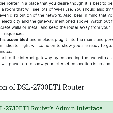
the router
in a place that you desire though it is best to be
 a room that will see lots of Wi-Fi use. You should also try 
 even
distribution
of the network. Also, bear in mind that yo
he electricity and the gateway mentioned above. Watch out f
ncrete walls or metal, and keep the router away from your
r frequencies.
t is assembled
and in place, plug it into the mains and pow
n indicator light will come on to show you are ready to go.
nutes.
port to the internet gateway by connecting the two with an
t will power on to show your internet connection is up and
on of DSL-2730ET1 Router
L-2730ET1 Router's Admin Interface