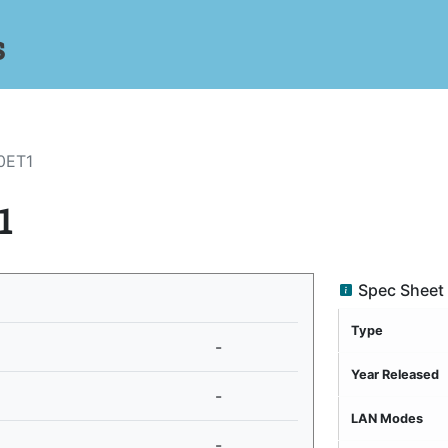
s
0ET1
1
Spec Sheet
Type
-
Year Released
-
LAN Modes
-