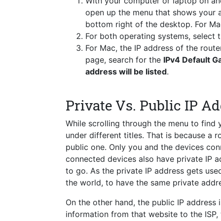
With your computer or laptop on a
open up the menu that shows your a
bottom right of the desktop. For Ma
For both operating systems, select
For Mac, the IP address of the route
page, search for the
IPv4 Default 
address will be listed
.
Private Vs. Public IP A
While scrolling through the menu to find
under different titles. That is because a 
public one. Only you and the devices conn
connected devices also have private IP a
to go. As the private IP address gets used 
the world, to have the same private addre
On the other hand, the public IP address i
information from that website to the ISP,