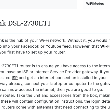
WiFi Modes
ink DSL-2730ET1
nk
is the hub of your Wi-Fi network. Without it, you would 
ep into your Facebook or Youtube feed. However, that
Wi-F
you first have to set up your router.
L-2730ET1 router is to ensure you have access to the interne
you have an ISP or Internet Service Provider gateway. If yo
desired
ISP
and get an internet connection installed in your
way already, connect your laptop or computer to the gat
ce can now access the internet, then you are good to go.
 router. Take the unit and accessories from the box, maki
hese will contain configuration instructions, the login detai
 routers come with antennas that need connecting to the uni