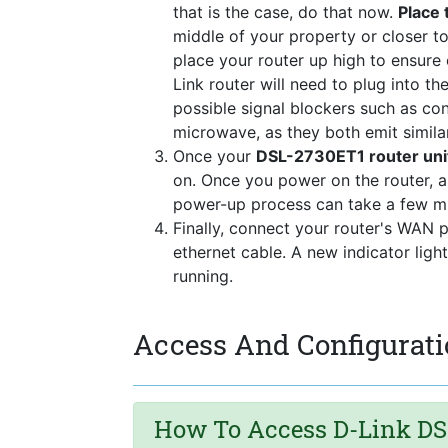
that is the case, do that now.
Place 
middle of your property or closer to
place your router up high to ensure
Link router will need to plug into t
possible signal blockers such as co
microwave, as they both emit simila
Once your
DSL-2730ET1 router uni
on. Once you power on the router, a
power-up process can take a few mi
Finally, connect your router's WAN 
ethernet cable. A new indicator ligh
running.
Access And Configurati
How To Access D-Link DS