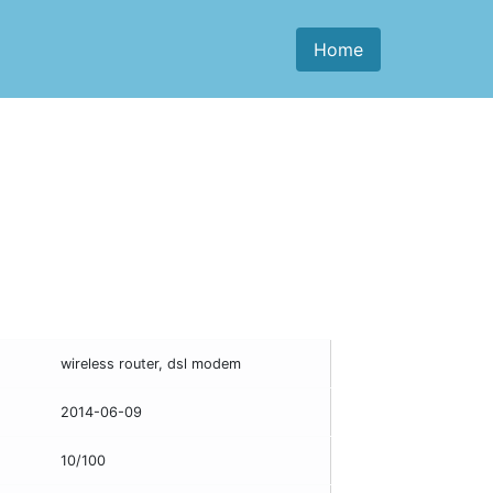
Home
wireless router, dsl modem
2014-06-09
10/100