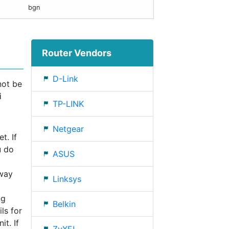
bgn
Router Vendors
D-Link
not be
i
TP-LINK
Netgear
t. If
u do
ASUS
eway
Linksys
ng
Belkin
ls for
t. If