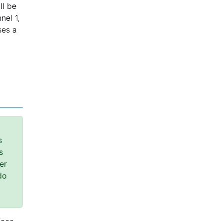
ll be
nel 1,
ses a
s
s
er
do