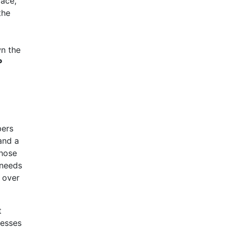
face,
the
wn the
P
bers
and a
those
 needs
l over
t
resses