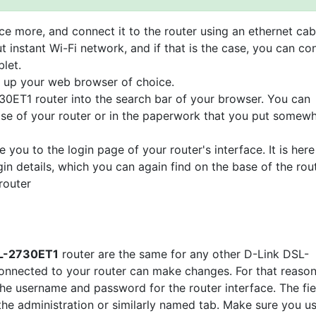
e more, and connect it to the router using an ethernet cab
t instant Wi-Fi network, and if that is the case, you can co
let.
n up your web browser of choice.
30ET1 router into the search bar of your browser. You can
base of your router or in the paperwork that you put somew
e you to the login page of your router's interface. It is here
gin details, which you can again find on the base of the rou
router
DSL-2730ET1
router are the same for any other D-Link DSL-
nnected to your router can make changes. For that reason
the username and password for the router interface. The fie
 the administration or similarly named tab. Make sure you u