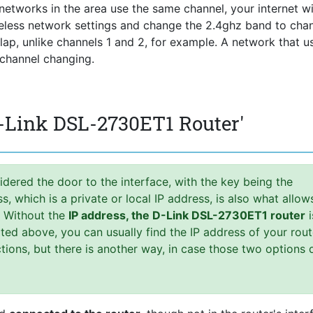
he networks in the area use the same channel, your internet wi
reless network settings and change the 2.4ghz band to chan
rlap, unlike channels 1 and 2, for example. A network that u
 channel changing.
D-Link DSL-2730ET1 Router'
idered the door to the interface, with the key being the
 which is a private or local IP address, is also what allow
. Without the
IP address, the D-Link DSL-2730ET1 router
i
ed above, you can usually find the IP address of your rout
uctions, but there is another way, in case those two options 