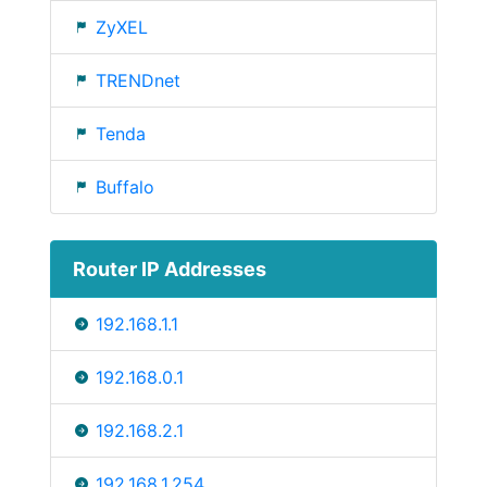
ZyXEL
TRENDnet
Tenda
Buffalo
Router IP Addresses
192.168.1.1
192.168.0.1
192.168.2.1
192.168.1.254