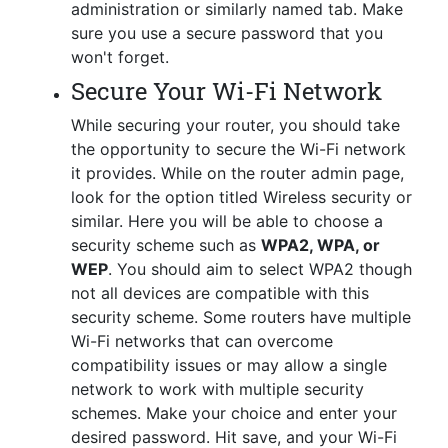
administration or similarly named tab. Make
sure you use a secure password that you
won't forget.
Secure Your Wi-Fi Network
While securing your router, you should take
the opportunity to secure the Wi-Fi network
it provides. While on the router admin page,
look for the option titled Wireless security or
similar. Here you will be able to choose a
security scheme such as
WPA2, WPA, or
WEP
. You should aim to select WPA2 though
not all devices are compatible with this
security scheme. Some routers have multiple
Wi-Fi networks that can overcome
compatibility issues or may allow a single
network to work with multiple security
schemes. Make your choice and enter your
desired password. Hit save, and your Wi-Fi