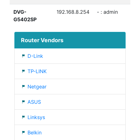
DVG-
192.168.8.254
- : admin
G5402SP
Router Vendors
D-Link
TP-LINK
Netgear
ASUS
Linksys
Belkin