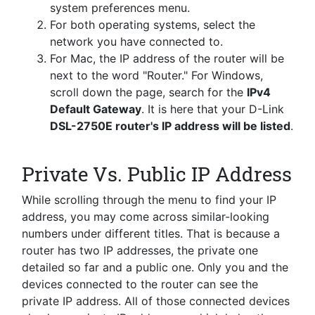
system preferences menu.
For both operating systems, select the
network you have connected to.
For Mac, the IP address of the router will be
next to the word "Router." For Windows,
scroll down the page, search for the
IPv4
Default Gateway
. It is here that your D-Link
DSL-2750E router's IP address will be listed
.
Private Vs. Public IP Address
While scrolling through the menu to find your IP
address, you may come across similar-looking
numbers under different titles. That is because a
router has two IP addresses, the private one
detailed so far and a public one. Only you and the
devices connected to the router can see the
private IP address. All of those connected devices