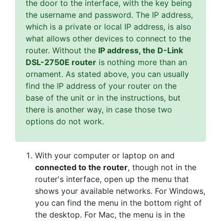
the door to the interface, with the key being
the username and password. The IP address,
which is a private or local IP address, is also
what allows other devices to connect to the
router. Without the
IP address, the D-Link
DSL-2750E router
is nothing more than an
ornament. As stated above, you can usually
find the IP address of your router on the
base of the unit or in the instructions, but
there is another way, in case those two
options do not work.
With your computer or laptop on and
connected to the router
, though not in the
router's interface, open up the menu that
shows your available networks. For Windows,
you can find the menu in the bottom right of
the desktop. For Mac, the menu is in the