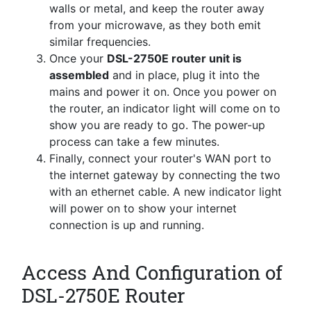
walls or metal, and keep the router away
from your microwave, as they both emit
similar frequencies.
Once your
DSL-2750E router unit is
assembled
and in place, plug it into the
mains and power it on. Once you power on
the router, an indicator light will come on to
show you are ready to go. The power-up
process can take a few minutes.
Finally, connect your router's WAN port to
the internet gateway by connecting the two
with an ethernet cable. A new indicator light
will power on to show your internet
connection is up and running.
Access And Configuration of
DSL-2750E Router