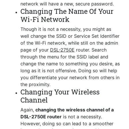
network will have a new, secure password.
Changing The Name Of Your
Wi-Fi Network
Though it is not a necessity, you might as
well change the SSID or Service Set Identifier
of the Wi-Fi network, while still on the admin
page of your
DSL-2750E
router. Search
through the menu for the SSID label and
change the name to something you desire, as
long as it is not offensive. Doing so will help
you differentiate your network from others in
the proximity.
Changing Your Wireless
Channel
Again,
changing the wireless channel of a
DSL-2750E router
is not a necessity.
However, doing so can lead to a smoother