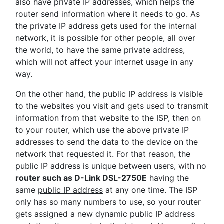
also have private IP addresses, which helps the
router send information where it needs to go. As
the private IP address gets used for the internal
network, it is possible for other people, all over
the world, to have the same private address,
which will not affect your internet usage in any
way.
On the other hand, the public IP address is visible
to the websites you visit and gets used to transmit
information from that website to the ISP, then on
to your router, which use the above private IP
addresses to send the data to the device on the
network that requested it. For that reason, the
public IP address is unique between users, with no
router such as D-Link DSL-2750E
having the
same
public IP address
at any one time. The ISP
only has so many numbers to use, so your router
gets assigned a new dynamic public IP address