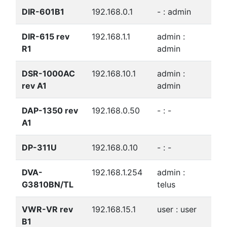
DIR-601B1
192.168.0.1
- : admin
DIR-615 rev
192.168.1.1
admin :
R1
admin
DSR-1000AC
192.168.10.1
admin :
rev A1
admin
DAP-1350 rev
192.168.0.50
- : -
A1
DP-311U
192.168.0.10
- : -
DVA-
192.168.1.254
admin :
G3810BN/TL
telus
VWR-VR rev
192.168.15.1
user : user
B1