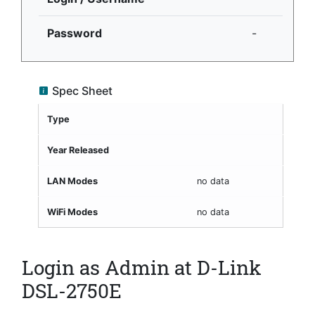
Password
-
Spec Sheet
Type
Year Released
LAN Modes
no data
WiFi Modes
no data
Login as Admin at D-Link
DSL-2750E