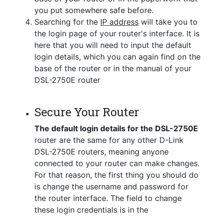
you put somewhere safe before.
Searching for the
IP address
will take you to
the login page of your router's interface. It is
here that you will need to input the default
login details, which you can again find on the
base of the router or in the manual of your
DSL-2750E router
Secure Your Router
The default login details for the DSL-2750E
router are the same for any other D-Link
DSL-2750E routers, meaning anyone
connected to your router can make changes.
For that reason, the first thing you should do
is change the username and password for
the router interface. The field to change
these login credentials is in the