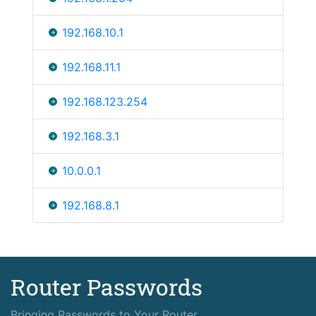
192.168.10.1
192.168.11.1
192.168.123.254
192.168.3.1
10.0.0.1
192.168.8.1
Router Passwords
Bringing Passwords to Your Router