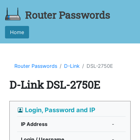
Router Passwords
Home
Router Passwords
D-Link
DSL-2750E
D-Link DSL-2750E
Login, Password and IP
IP Address
-
Login / Username
-