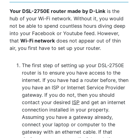
Your DSL-2750E router made by D-Link
is the
hub of your Wi-Fi network. Without it, you would
not be able to spend countless hours diving deep
into your Facebook or Youtube feed. However,
that
Wi-Fi network
does not appear out of thin
air, you first have to set up your router.
The first step of setting up your DSL-2750E
router is to ensure you have access to the
internet. If you have had a router before, then
you have an ISP or Internet Service Provider
gateway. If you do not, then you should
contact your desired
ISP
and get an internet
connection installed in your property.
Assuming you have a gateway already,
connect your laptop or computer to the
gateway with an ethernet cable. If that