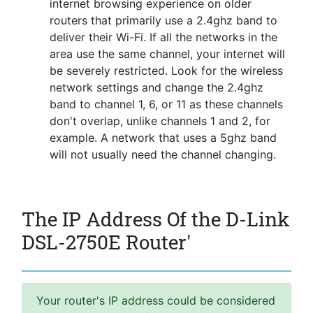
internet browsing experience on older
routers that primarily use a 2.4ghz band to
deliver their Wi-Fi. If all the networks in the
area use the same channel, your internet will
be severely restricted. Look for the wireless
network settings and change the 2.4ghz
band to channel 1, 6, or 11 as these channels
don't overlap, unlike channels 1 and 2, for
example. A network that uses a 5ghz band
will not usually need the channel changing.
The IP Address Of the D-Link
DSL-2750E Router'
Your router's IP address could be considered