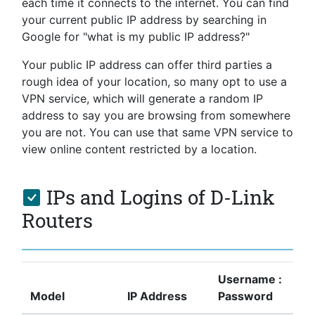
each time it connects to the internet. You can find
your current public IP address by searching in
Google for "what is my public IP address?"
Your public IP address can offer third parties a
rough idea of your location, so many opt to use a
VPN service, which will generate a random IP
address to say you are browsing from somewhere
you are not. You can use that same VPN service to
view online content restricted by a location.
IPs and Logins of D-Link
Routers
Username :
Model
IP Address
Password