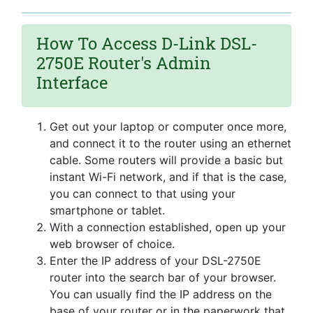
How To Access D-Link DSL-
2750E Router's Admin
Interface
Get out your laptop or computer once more,
and connect it to the router using an ethernet
cable. Some routers will provide a basic but
instant Wi-Fi network, and if that is the case,
you can connect to that using your
smartphone or tablet.
With a connection established, open up your
web browser of choice.
Enter the IP address of your DSL-2750E
router into the search bar of your browser.
You can usually find the IP address on the
base of your router or in the paperwork that