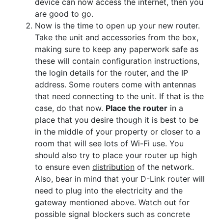
device can now access the internet, then you
are good to go.
Now is the time to open up your new router.
Take the unit and accessories from the box,
making sure to keep any paperwork safe as
these will contain configuration instructions,
the login details for the router, and the IP
address. Some routers come with antennas
that need connecting to the unit. If that is the
case, do that now.
Place the router
in a
place that you desire though it is best to be
in the middle of your property or closer to a
room that will see lots of Wi-Fi use. You
should also try to place your router up high
to ensure even
distribution
of the network.
Also, bear in mind that your D-Link router will
need to plug into the electricity and the
gateway mentioned above. Watch out for
possible signal blockers such as concrete