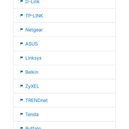
D-Link
TP-LINK
Netgear
ASUS
Linksys
Belkin
ZyXEL
TRENDnet
Tenda
Buffalo