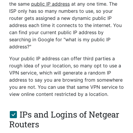
the same
public IP address
at any one time. The
ISP only has so many numbers to use, so your
router gets assigned a new dynamic public IP
address each time it connects to the internet. You
can find your current public IP address by
searching in Google for "what is my public IP
address?"
Your public IP address can offer third parties a
rough idea of your location, so many opt to use a
VPN service, which will generate a random IP
address to say you are browsing from somewhere
you are not. You can use that same VPN service to
view online content restricted by a location.
IPs and Logins of Netgear
Routers