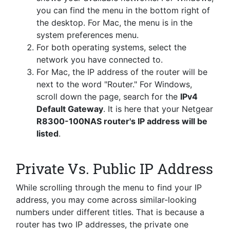
you can find the menu in the bottom right of
the desktop. For Mac, the menu is in the
system preferences menu.
For both operating systems, select the
network you have connected to.
For Mac, the IP address of the router will be
next to the word "Router." For Windows,
scroll down the page, search for the
IPv4
Default Gateway
. It is here that your Netgear
R8300-100NAS router's IP address will be
listed
.
Private Vs. Public IP Address
While scrolling through the menu to find your IP
address, you may come across similar-looking
numbers under different titles. That is because a
router has two IP addresses, the private one