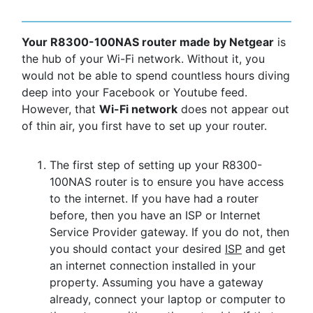
Your R8300-100NAS router made by Netgear
is
the hub of your Wi-Fi network. Without it, you
would not be able to spend countless hours diving
deep into your Facebook or Youtube feed.
However, that
Wi-Fi network
does not appear out
of thin air, you first have to set up your router.
The first step of setting up your R8300-
100NAS router is to ensure you have access
to the internet. If you have had a router
before, then you have an ISP or Internet
Service Provider gateway. If you do not, then
you should contact your desired
ISP
and get
an internet connection installed in your
property. Assuming you have a gateway
already, connect your laptop or computer to