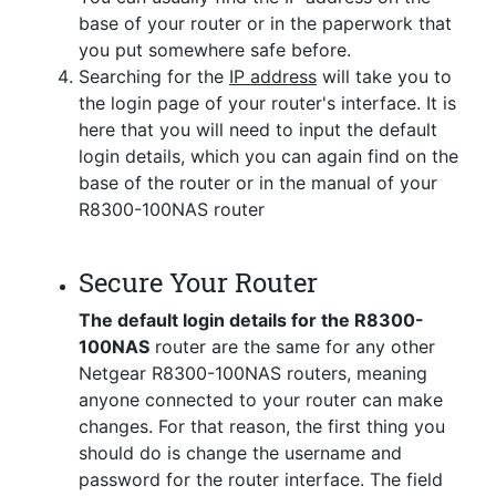
base of your router or in the paperwork that
you put somewhere safe before.
Searching for the
IP address
will take you to
the login page of your router's interface. It is
here that you will need to input the default
login details, which you can again find on the
base of the router or in the manual of your
R8300-100NAS router
Secure Your Router
The default login details for the R8300-
100NAS
router are the same for any other
Netgear R8300-100NAS routers, meaning
anyone connected to your router can make
changes. For that reason, the first thing you
should do is change the username and
password for the router interface. The field