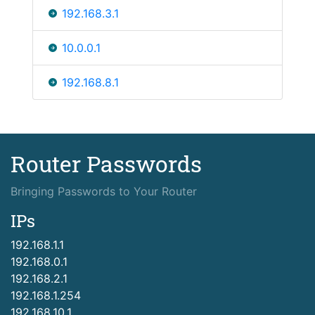
192.168.3.1
10.0.0.1
192.168.8.1
Router Passwords
Bringing Passwords to Your Router
IPs
192.168.1.1
192.168.0.1
192.168.2.1
192.168.1.254
192.168.10.1