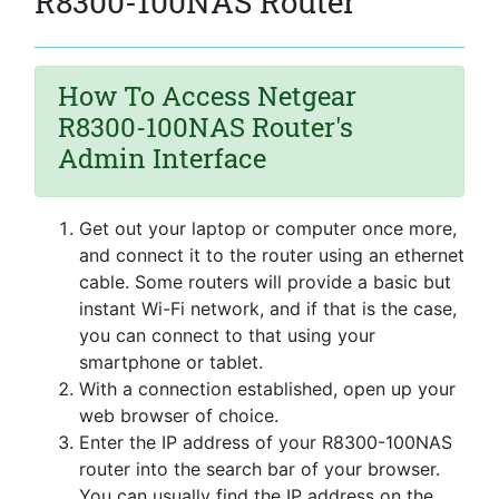
R8300-100NAS Router
How To Access Netgear
R8300-100NAS Router's
Admin Interface
Get out your laptop or computer once more,
and connect it to the router using an ethernet
cable. Some routers will provide a basic but
instant Wi-Fi network, and if that is the case,
you can connect to that using your
smartphone or tablet.
With a connection established, open up your
web browser of choice.
Enter the IP address of your R8300-100NAS
router into the search bar of your browser.
You can usually find the IP address on the