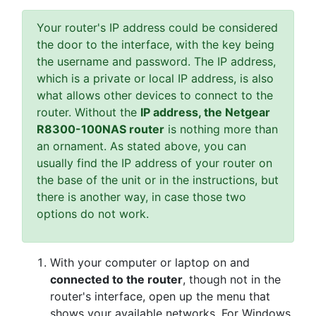
Your router's IP address could be considered
the door to the interface, with the key being
the username and password. The IP address,
which is a private or local IP address, is also
what allows other devices to connect to the
router. Without the
IP address, the Netgear
R8300-100NAS router
is nothing more than
an ornament. As stated above, you can
usually find the IP address of your router on
the base of the unit or in the instructions, but
there is another way, in case those two
options do not work.
With your computer or laptop on and
connected to the router
, though not in the
router's interface, open up the menu that
shows your available networks. For Windows,