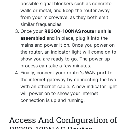
possible signal blockers such as concrete
walls or metal, and keep the router away
from your microwave, as they both emit
similar frequencies.
Once your
R8300-100NAS router unit is
assembled
and in place, plug it into the
mains and power it on. Once you power on
the router, an indicator light will come on to
show you are ready to go. The power-up
process can take a few minutes.
Finally, connect your router's WAN port to
the internet gateway by connecting the two
with an ethernet cable. A new indicator light
will power on to show your internet
connection is up and running.
Access And Configuration of