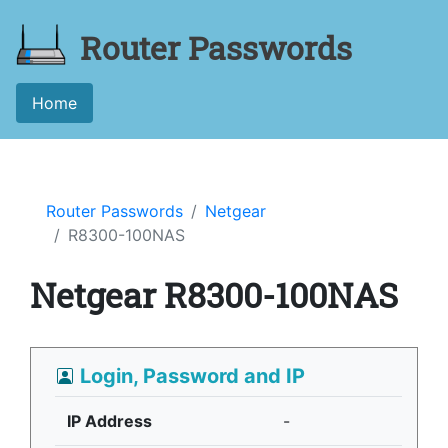
Router Passwords
Home
Router Passwords
Netgear
R8300-100NAS
Netgear R8300-100NAS
Login, Password and IP
IP Address
-