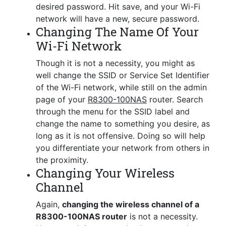
desired password. Hit save, and your Wi-Fi
network will have a new, secure password.
Changing The Name Of Your
Wi-Fi Network
Though it is not a necessity, you might as
well change the SSID or Service Set Identifier
of the Wi-Fi network, while still on the admin
page of your
R8300-100NAS
router. Search
through the menu for the SSID label and
change the name to something you desire, as
long as it is not offensive. Doing so will help
you differentiate your network from others in
the proximity.
Changing Your Wireless
Channel
Again,
changing the wireless channel of a
R8300-100NAS router
is not a necessity.