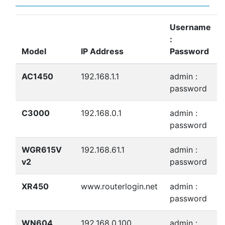
Username
:
Model
IP Address
Password
AC1450
192.168.1.1
admin :
password
C3000
192.168.0.1
admin :
password
WGR615V
192.168.61.1
admin :
v2
password
XR450
www.routerlogin.net
admin :
password
WN604
192.168.0.100
admin :