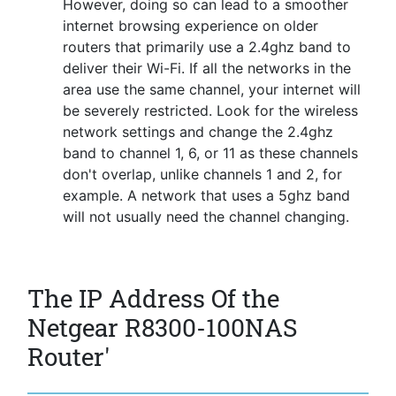
However, doing so can lead to a smoother
internet browsing experience on older
routers that primarily use a 2.4ghz band to
deliver their Wi-Fi. If all the networks in the
area use the same channel, your internet will
be severely restricted. Look for the wireless
network settings and change the 2.4ghz
band to channel 1, 6, or 11 as these channels
don't overlap, unlike channels 1 and 2, for
example. A network that uses a 5ghz band
will not usually need the channel changing.
The IP Address Of the
Netgear R8300-100NAS
Router'