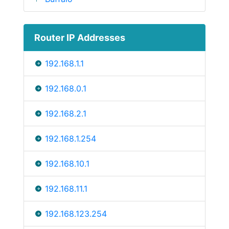
Router IP Addresses
192.168.1.1
192.168.0.1
192.168.2.1
192.168.1.254
192.168.10.1
192.168.11.1
192.168.123.254