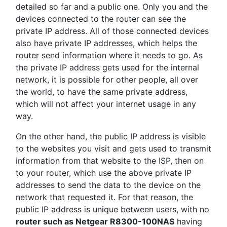
detailed so far and a public one. Only you and the
devices connected to the router can see the
private IP address. All of those connected devices
also have private IP addresses, which helps the
router send information where it needs to go. As
the private IP address gets used for the internal
network, it is possible for other people, all over
the world, to have the same private address,
which will not affect your internet usage in any
way.
On the other hand, the public IP address is visible
to the websites you visit and gets used to transmit
information from that website to the ISP, then on
to your router, which use the above private IP
addresses to send the data to the device on the
network that requested it. For that reason, the
public IP address is unique between users, with no
router such as Netgear R8300-100NAS
having