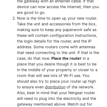
the gateway with an ethernet cable. If that
device can now access the internet, then you
are good to go.
Now is the time to open up your new router.
Take the unit and accessories from the box,
making sure to keep any paperwork safe as
these will contain configuration instructions,
the login details for the router, and the IP
address. Some routers come with antennas
that need connecting to the unit. If that is the
case, do that now.
Place the router
in a
place that you desire though it is best to be
in the middle of your property or closer to a
room that will see lots of Wi-Fi use. You
should also try to place your router up high
to ensure even
distribution
of the network.
Also, bear in mind that your Netgear router
will need to plug into the electricity and the
gateway mentioned above. Watch out for