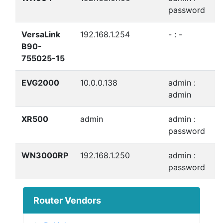
password
VersaLink
192.168.1.254
- : -
B90-
755025-15
EVG2000
10.0.0.138
admin :
admin
XR500
admin
admin :
password
WN3000RP
192.168.1.250
admin :
password
Router Vendors