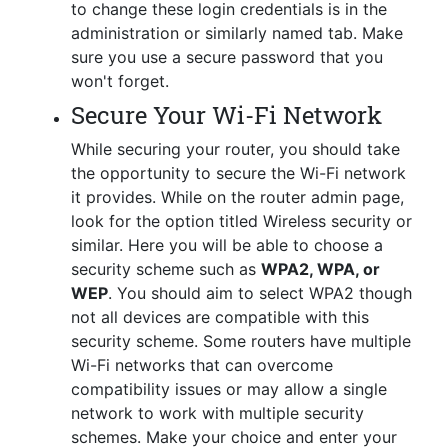
to change these login credentials is in the
administration or similarly named tab. Make
sure you use a secure password that you
won't forget.
Secure Your Wi-Fi Network
While securing your router, you should take
the opportunity to secure the Wi-Fi network
it provides. While on the router admin page,
look for the option titled Wireless security or
similar. Here you will be able to choose a
security scheme such as
WPA2, WPA, or
WEP
. You should aim to select WPA2 though
not all devices are compatible with this
security scheme. Some routers have multiple
Wi-Fi networks that can overcome
compatibility issues or may allow a single
network to work with multiple security
schemes. Make your choice and enter your