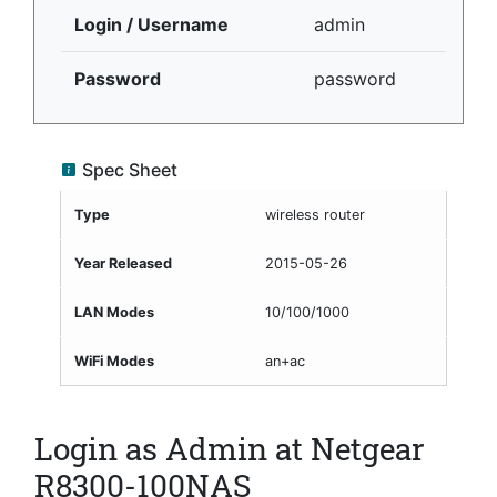
Login / Username
admin
Password
password
Spec Sheet
Type
wireless router
Year Released
2015-05-26
LAN Modes
10/100/1000
WiFi Modes
an+ac
Login as Admin at Netgear
R8300-100NAS