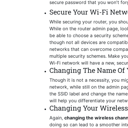
secure password that you won't for
Secure Your Wi-Fi Netw
While securing your router, you shou
While on the router admin page, look 
be able to choose a security schem
though not all devices are compatib
networks that can overcome compatib
multiple security schemes. Make you
Wi-Fi network will have a new, secu
Changing The Name Of 
Though it is not a necessity, you mig
network, while still on the admin p
the SSID label and change the name t
will help you differentiate your netw
Changing Your Wireles
Again,
changing the wireless chan
doing so can lead to a smoother int