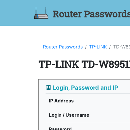
Router Password
Router Passwords
TP-LINK
TD-W8
TP-LINK TD-W8951
Login, Password and IP
IP Address
Login / Username
Password