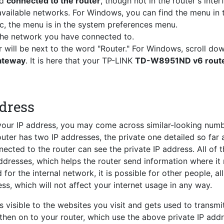
nd
connected to the router
, though not in the router's inter
vailable networks. For Windows, you can find the menu in 
c, the menu is in the system preferences menu.
 the network you have connected to.
r will be next to the word "Router." For Windows, scroll do
Gateway
. It is here that your TP-LINK
TD-W8951ND v6 router
ddress
 your IP address, you may come across similar-looking num
router has two IP addresses, the private one detailed so far 
ected to the router can see the private IP address. All of 
ddresses, which helps the router send information where it
for the internal network, it is possible for other people, al
ss, which will not affect your internet usage in any way.
s visible to the websites you visit and gets used to transmi
 then on to your router, which use the above private IP add