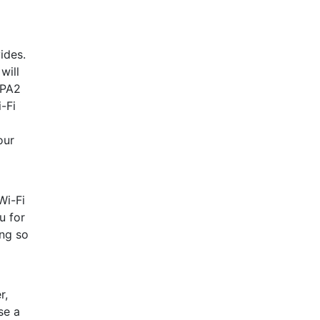
ides.
will
WPA2
-Fi
our
Wi-Fi
u for
ing so
r,
se a