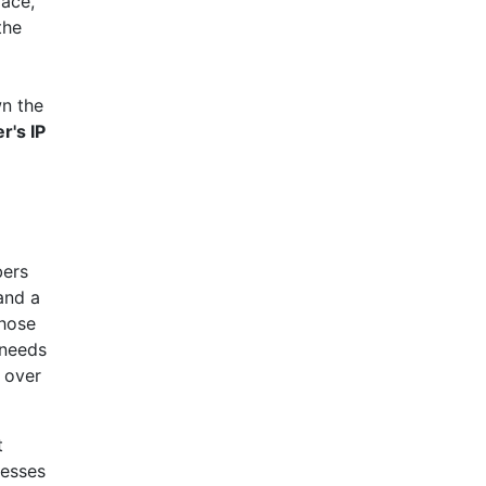
face,
the
wn the
's IP
bers
and a
those
 needs
l over
t
resses