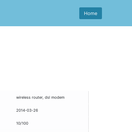
Home
wireless router, dsl modem
2014-03-26
10/100