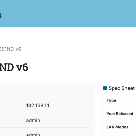
s
951ND v6
ND v6
Spec Sheet
Type
192.168.1.1
Year Released
admin
LAN Modes
admin