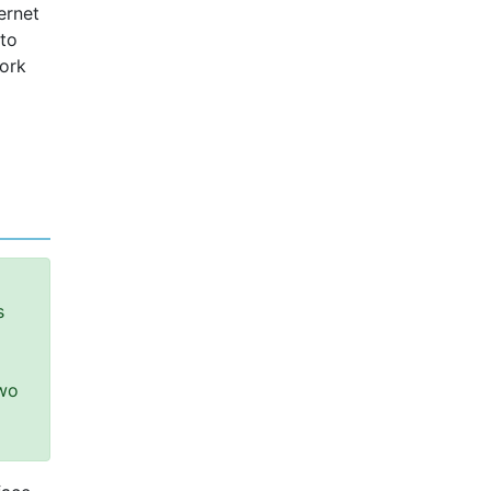
ernet
 to
work
s
two