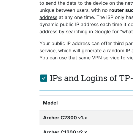
to send the data to the device on the netw
unique between users, with no
router s
address
at any one time. The ISP only ha
dynamic public IP address each time it co
address by searching in Google for "what
Your public IP address can offer third pa
service, which will generate a random I
You can use that same VPN service to view
IPs and Logins of TP
Model
Archer C2300 v1.x
Archer C1200 v2.x