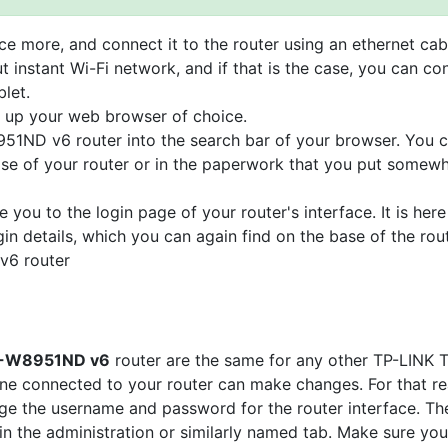
e more, and connect it to the router using an ethernet cab
t instant Wi-Fi network, and if that is the case, you can co
let.
n up your web browser of choice.
951ND v6 router into the search bar of your browser. You 
base of your router or in the paperwork that you put somew
e you to the login page of your router's interface. It is here
gin details, which you can again find on the base of the rou
v6 router
 TD-W8951ND v6
router are the same for any other TP-LINK 
e connected to your router can make changes. For that re
nge the username and password for the router interface. The
 in the administration or similarly named tab. Make sure you