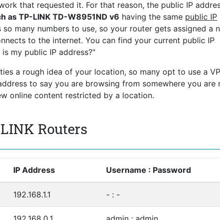
ork that requested it. For that reason, the public IP addres
uch as TP-LINK TD-W8951ND v6
having the same
public IP
s so many numbers to use, so your router gets assigned a 
nnects to the internet. You can find your current public IP
 is my public IP address?"
rties a rough idea of your location, so many opt to use a V
P address to say you are browsing from somewhere you are 
 online content restricted by a location.
-LINK Routers
IP Address
Username : Password
192.168.1.1
- : -
192.168.0.1
admin : admin