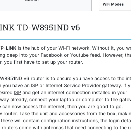
WiFi Modes
-LINK TD-W8951ND v6
TP-LINK
is the hub of your Wi-Fi network. Without it, you w
ving deep into your Facebook or Youtube feed. However, th
, you first have to set up your router.
D-W8951ND v6 router is to ensure you have access to the int
n you have an ISP or Internet Service Provider gateway. If 
desired
ISP
and get an internet connection installed in your
way already, connect your laptop or computer to the gat
ce can now access the internet, then you are good to go.
 router. Take the unit and accessories from the box, maki
hese will contain configuration instructions, the login detai
 routers come with antennas that need connecting to the uni