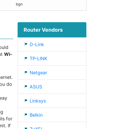
bgn
Router Vendors
D-Link
ould
at
Wi-
TP-LINK
Netgear
ernet.
you do
ASUS
eway
Linksys
ng
Belkin
ls for
t. If