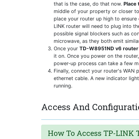
that is the case, do that now.
Place 
middle of your property or closer to
place your router up high to ensure
LINK router will need to plug into 
possible signal blockers such as co
microwave, as they both emit simila
Once your
TD-W8951ND v6 router u
it on. Once you power on the router,
power-up process can take a few mi
Finally, connect your router's WAN 
ethernet cable. A new indicator ligh
running.
Access And Configurat
How To Access TP-LINK T