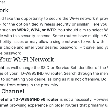
get.
ork
ld take the opportunity to secure the Wi-Fi network it prov
for the option titled Wireless security or similar. Here you 
e such as
WPA2, WPA, or WEP
. You should aim to select 
le with this security scheme. Some routers have multiple Wi
ility issues or may allow a single network to work with
r choice and enter your desired password. Hit save, and y
re password.
Your Wi-Fi Network
ht as well change the SSID or Service Set Identifier of the 
age of your
TD-W8951ND v6
router. Search through the men
o something you desire, as long as it is not offensive. Do
ork from others in the proximity.
s Channel
nel of a TD-W8951ND v6 router
is not a necessity. Howeve
ernet browsing experience on older routers that primarily u