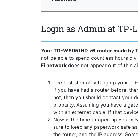
Login as Admin at TP
Your TD-W8951ND v6 router made by 
not be able to spend countless hours di
Fi network
does not appear out of thin air
The first step of setting up your T
If you have had a router before, the
not, then you should contact your 
property. Assuming you have a gate
with an ethernet cable. If that devi
Now is the time to open up your new
sure to keep any paperwork safe as t
the router, and the IP address. Some