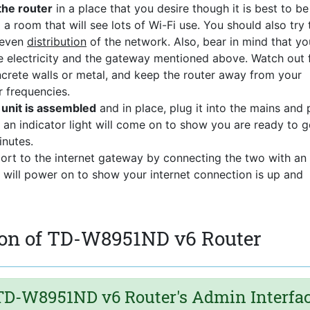
the router
in a place that you desire though it is best to be
 a room that will see lots of Wi-Fi use. You should also try 
 even
distribution
of the network. Also, bear in mind that yo
the electricity and the gateway mentioned above. Watch out 
ncrete walls or metal, and keep the router away from your
r frequencies.
nit is assembled
and in place, plug it into the mains and
 an indicator light will come on to show you are ready to g
nutes.
port to the internet gateway by connecting the two with an
t will power on to show your internet connection is up and
ion of TD-W8951ND v6 Router
D-W8951ND v6 Router's Admin Interfa