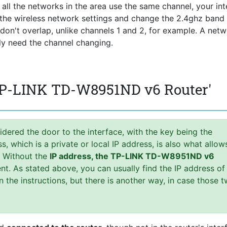
f all the networks in the area use the same channel, your int
r the wireless network settings and change the 2.4ghz band
s don't overlap, unlike channels 1 and 2, for example. A net
lly need the channel changing.
 TP-LINK TD-W8951ND v6 Router'
idered the door to the interface, with the key being the
 which is a private or local IP address, is also what allow
. Without the
IP address, the TP-LINK TD-W8951ND v6
t. As stated above, you can usually find the IP address of
in the instructions, but there is another way, in case those 