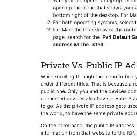
With your computer or laptop on a
open up the menu that shows your a
bottom right of the desktop. For Ma
For both operating systems, select
For Mac, the IP address of the route
page, search for the
IPv4 Default 
address will be listed
.
Private Vs. Public IP A
While scrolling through the menu to find
under different titles. That is because a 
public one. Only you and the devices conn
connected devices also have private IP a
to go. As the private IP address gets used 
the world, to have the same private addre
On the other hand, the public IP address i
information from that website to the ISP,