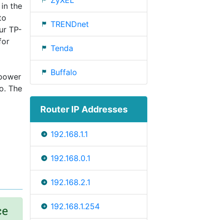
ZyXEL
 in the
to
TRENDnet
ur TP-
for
Tenda
Buffalo
 power
o. The
Router IP Addresses
192.168.1.1
192.168.0.1
192.168.2.1
192.168.1.254
ce