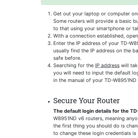
Get out your laptop or computer onc
Some routers will provide a basic bu
to that using your smartphone or tab
With a connection established, ope
Enter the IP address of your TD-W8
usually find the IP address on the 
safe before.
Searching for the
IP address
will tak
you will need to input the default lo
in the manual of your TD-W8951ND 
Secure Your Router
The default login details for the
W8951ND v6 routers, meaning anyon
the first thing you should do is cha
to change these login credentials is