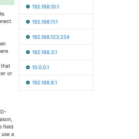
192.168.10.1
le.
nnect
192.168.11.1
192.168.123.254
can
here
192.168.3.1
 that
10.0.0.1
ter or
192.168.8.1
TD-
ason,
 field
 use a