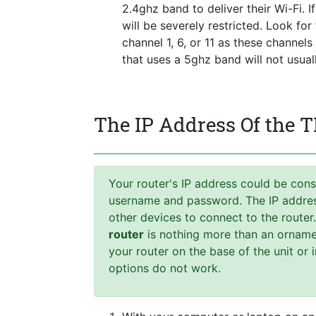
2.4ghz band to deliver their Wi-Fi. I
will be severely restricted. Look fo
channel 1, 6, or 11 as these channel
that uses a 5ghz band will not usua
The IP Address Of the
Your router's IP address could be cons
username and password. The IP address,
other devices to connect to the router
router
is nothing more than an ornamen
your router on the base of the unit or 
options do not work.