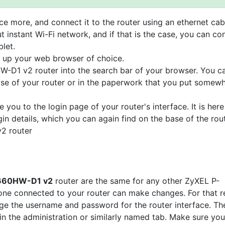
e more, and connect it to the router using an ethernet cab
t instant Wi-Fi network, and if that is the case, you can co
let.
n up your web browser of choice.
W-D1 v2 router into the search bar of your browser. You c
base of your router or in the paperwork that you put somew
e you to the login page of your router's interface. It is here
gin details, which you can again find on the base of the rou
2 router
P-660HW-D1 v2
router are the same for any other ZyXEL P-
e connected to your router can make changes. For that r
nge the username and password for the router interface. The
 in the administration or similarly named tab. Make sure you