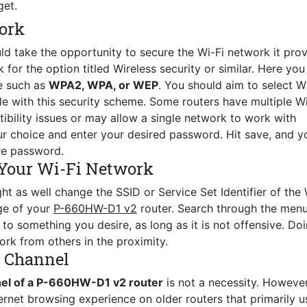
get.
ork
ld take the opportunity to secure the Wi-Fi network it prov
for the option titled Wireless security or similar. Here you 
e such as
WPA2, WPA, or WEP
. You should aim to select 
le with this security scheme. Some routers have multiple Wi
ility issues or may allow a single network to work with
r choice and enter your desired password. Hit save, and y
re password.
Your Wi-Fi Network
ht as well change the SSID or Service Set Identifier of the 
age of your
P-660HW-D1 v2
router. Search through the menu
o something you desire, as long as it is not offensive. Do
ork from others in the proximity.
s Channel
nel of a P-660HW-D1 v2 router
is not a necessity. However
ernet browsing experience on older routers that primarily u