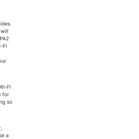
ides.
will
WPA2
-Fi
our
Wi-Fi
 for
ing so
,
se a