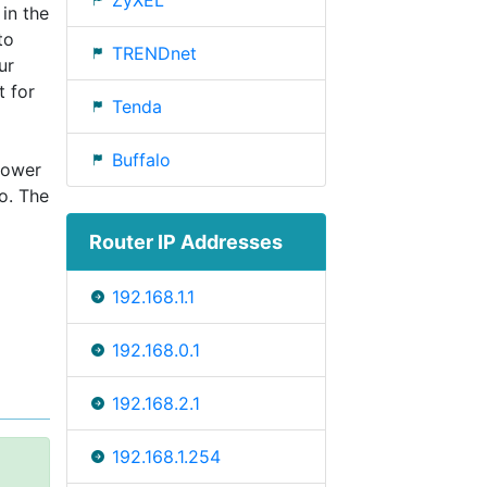
ZyXEL
 in the
to
TRENDnet
ur
t for
Tenda
Buffalo
power
o. The
Router IP Addresses
192.168.1.1
192.168.0.1
192.168.2.1
192.168.1.254