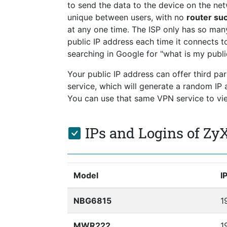
to send the data to the device on the netw
unique between users, with no
router s
at any one time. The ISP only has so ma
public IP address each time it connects to
searching in Google for "what is my publi
Your public IP address can offer third pa
service, which will generate a random I
You can use that same VPN service to view
IPs and Logins of Zy
Model
I
NBG6815
1
MWR222
1