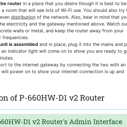
the router
in a place that you desire though it is best to be
 a room that will see lots of Wi-Fi use. You should also try 
 even
distribution
of the network. Also, bear in mind that yo
 the electricity and the gateway mentioned above. Watch ou
ncrete walls or metal, and keep the router away from your
r frequencies.
nit is assembled
and in place, plug it into the mains and 
 an indicator light will come on to show you are ready to g
nutes.
port to the internet gateway by connecting the two with an
t will power on to show your internet connection is up and
on of P-660HW-D1 v2 Router
60HW-D1 v2 Router's Admin Interface