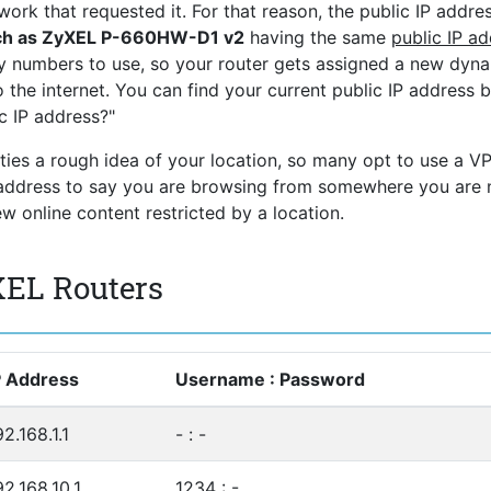
ork that requested it. For that reason, the public IP addres
uch as ZyXEL P-660HW-D1 v2
having the same
public IP a
ny numbers to use, so your router gets assigned a new dyn
 the internet. You can find your current public IP address 
c IP address?"
rties a rough idea of your location, so many opt to use a V
P address to say you are browsing from somewhere you are 
 online content restricted by a location.
XEL Routers
P Address
Username : Password
92.168.1.1
- : -
92.168.10.1
1234 : -