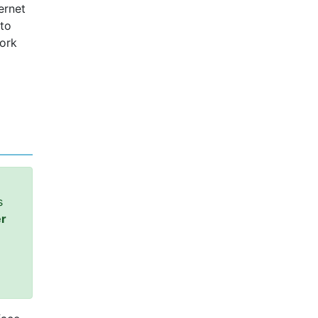
ernet
 to
work
s
er