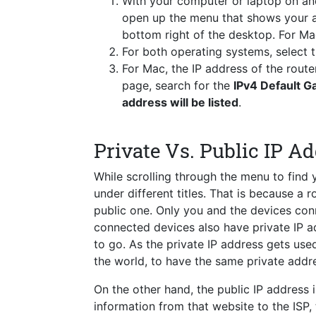
With your computer or laptop on a
open up the menu that shows your a
bottom right of the desktop. For Ma
For both operating systems, select
For Mac, the IP address of the route
page, search for the
IPv4 Default 
address will be listed
.
Private Vs. Public IP A
While scrolling through the menu to find
under different titles. That is because a 
public one. Only you and the devices conn
connected devices also have private IP a
to go. As the private IP address gets used 
the world, to have the same private addre
On the other hand, the public IP address i
information from that website to the ISP,