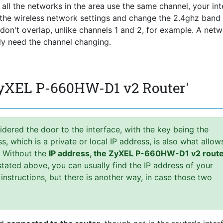
f all the networks in the area use the same channel, your int
r the wireless network settings and change the 2.4ghz band
s don't overlap, unlike channels 1 and 2, for example. A net
lly need the channel changing.
ZyXEL P-660HW-D1 v2 Router'
idered the door to the interface, with the key being the
 which is a private or local IP address, is also what allow
. Without the
IP address, the ZyXEL P-660HW-D1 v2 rout
tated above, you can usually find the IP address of your
 instructions, but there is another way, in case those two