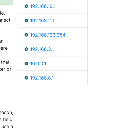
192.168.10.1
le.
nnect
192.168.11.1
192.168.123.254
an
here
192.168.3.1
 that
10.0.0.1
ter or
192.168.8.1
eason,
 field
 use a