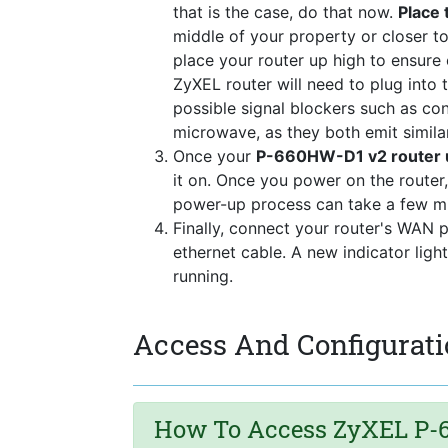
that is the case, do that now.
Place 
middle of your property or closer to
place your router up high to ensure
ZyXEL router will need to plug into
possible signal blockers such as co
microwave, as they both emit simila
Once your
P-660HW-D1 v2 router u
it on. Once you power on the router,
power-up process can take a few mi
Finally, connect your router's WAN 
ethernet cable. A new indicator ligh
running.
Access And Configurati
How To Access ZyXEL P-6