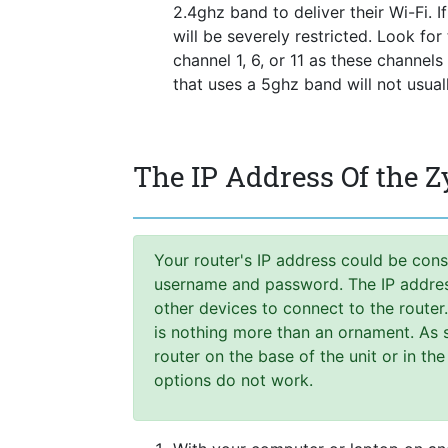
2.4ghz band to deliver their Wi-Fi. I
will be severely restricted. Look fo
channel 1, 6, or 11 as these channel
that uses a 5ghz band will not usua
The IP Address Of the 
Your router's IP address could be cons
username and password. The IP address,
other devices to connect to the router
is nothing more than an ornament. As s
router on the base of the unit or in the
options do not work.