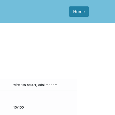
Home
wireless router, adsl modem
10/100