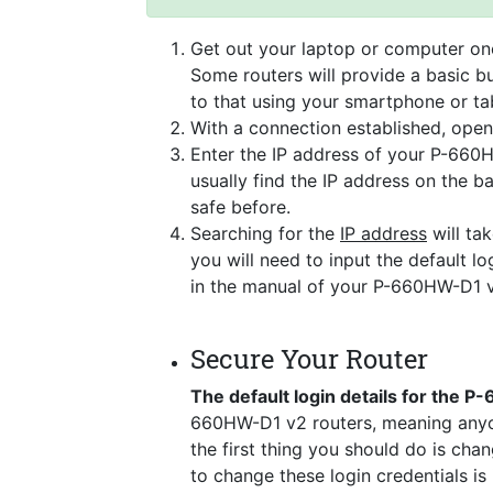
Get out your laptop or computer onc
Some routers will provide a basic bu
to that using your smartphone or tab
With a connection established, ope
Enter the IP address of your P-660H
usually find the IP address on the 
safe before.
Searching for the
IP address
will tak
you will need to input the default lo
in the manual of your P-660HW-D1 v
Secure Your Router
The default login details for the 
660HW-D1 v2 routers, meaning anyon
the first thing you should do is cha
to change these login credentials is