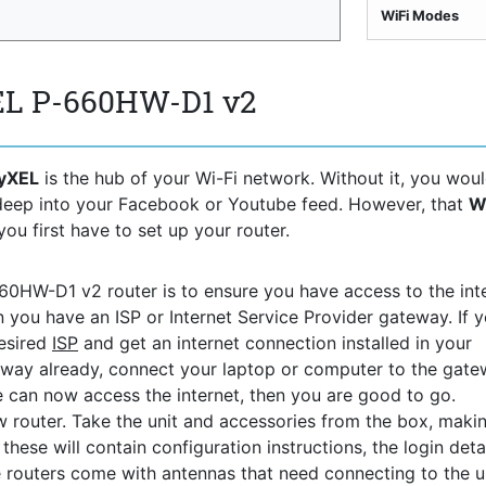
WiFi Modes
EL P-660HW-D1 v2
yXEL
is the hub of your Wi-Fi network. Without it, you wou
 deep into your Facebook or Youtube feed. However, that
W
you first have to set up your router.
660HW-D1 v2 router is to ensure you have access to the inte
n you have an ISP or Internet Service Provider gateway. If 
desired
ISP
and get an internet connection installed in your
way already, connect your laptop or computer to the gat
ce can now access the internet, then you are good to go.
 router. Take the unit and accessories from the box, maki
hese will contain configuration instructions, the login detai
 routers come with antennas that need connecting to the uni