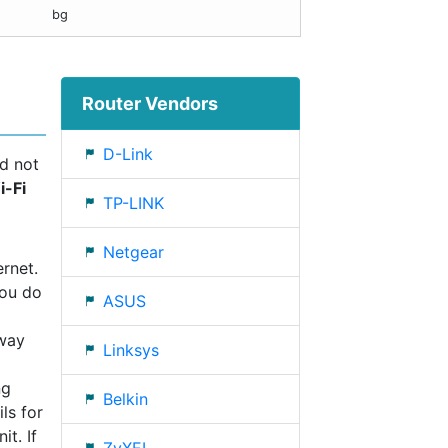
bg
Router Vendors
D-Link
ld not
i-Fi
TP-LINK
Netgear
rnet.
you do
ASUS
eway
Linksys
ng
Belkin
ls for
t. If