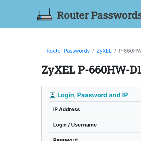
Router Password
Router Passwords
ZyXEL
P-660HW
ZyXEL P-660HW-D1
Login, Password and IP
IP Address
Login / Username
Password