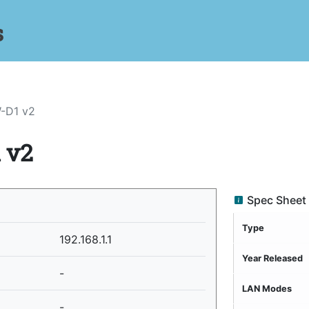
s
-D1 v2
 v2
Spec Sheet
Type
192.168.1.1
Year Released
-
LAN Modes
-