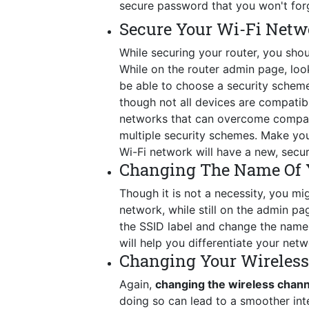
secure password that you won't for
Secure Your Wi-Fi Netw
While securing your router, you shou
While on the router admin page, look 
be able to choose a security schem
though not all devices are compatib
networks that can overcome compatib
multiple security schemes. Make you
Wi-Fi network will have a new, secu
Changing The Name Of 
Though it is not a necessity, you mig
network, while still on the admin p
the SSID label and change the name t
will help you differentiate your netw
Changing Your Wireles
Again,
changing the wireless chan
doing so can lead to a smoother int