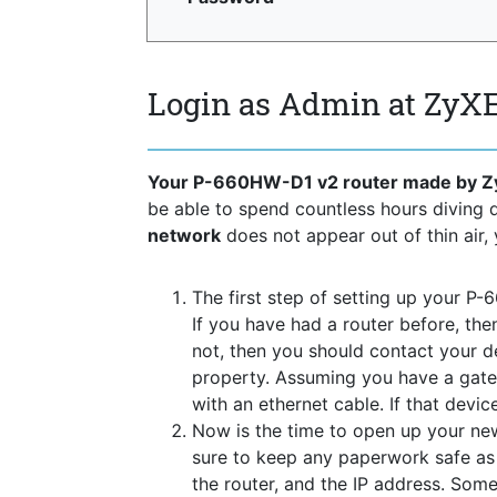
Login as Admin at ZyX
Your P-660HW-D1 v2 router made by Z
be able to spend countless hours diving
network
does not appear out of thin air, 
The first step of setting up your P-
If you have had a router before, the
not, then you should contact your 
property. Assuming you have a gate
with an ethernet cable. If that devi
Now is the time to open up your new
sure to keep any paperwork safe as t
the router, and the IP address. Some