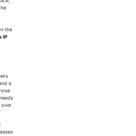
face,
the
wn the
 IP
bers
and a
those
 needs
l over
t
resses