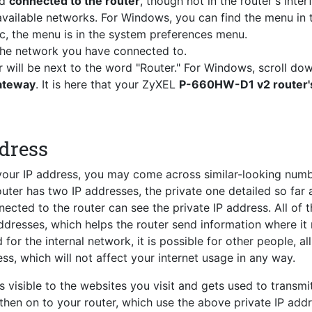
nd
connected to the router
, though not in the router's inter
vailable networks. For Windows, you can find the menu in 
c, the menu is in the system preferences menu.
 the network you have connected to.
r will be next to the word "Router." For Windows, scroll do
Gateway
. It is here that your ZyXEL
P-660HW-D1 v2 router's
ddress
 your IP address, you may come across similar-looking num
router has two IP addresses, the private one detailed so far 
ected to the router can see the private IP address. All of 
ddresses, which helps the router send information where it
for the internal network, it is possible for other people, al
ss, which will not affect your internet usage in any way.
s visible to the websites you visit and gets used to transmi
 then on to your router, which use the above private IP add