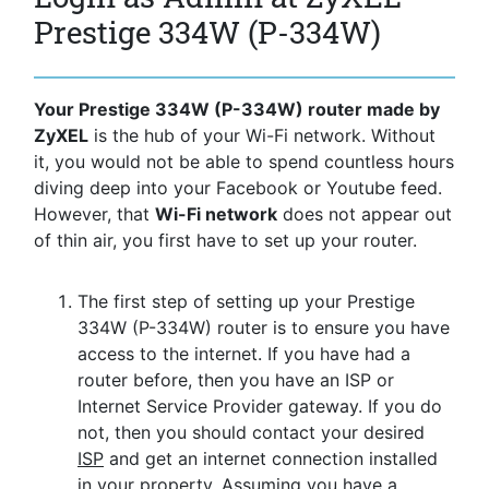
Prestige 334W (P-334W)
Your Prestige 334W (P-334W) router made by
ZyXEL
is the hub of your Wi-Fi network. Without
it, you would not be able to spend countless hours
diving deep into your Facebook or Youtube feed.
However, that
Wi-Fi network
does not appear out
of thin air, you first have to set up your router.
The first step of setting up your Prestige
334W (P-334W) router is to ensure you have
access to the internet. If you have had a
router before, then you have an ISP or
Internet Service Provider gateway. If you do
not, then you should contact your desired
ISP
and get an internet connection installed
in your property. Assuming you have a