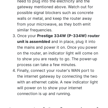
need to plug into the electricity and the
gateway mentioned above. Watch out for
possible signal blockers such as concrete
walls or metal, and keep the router away
from your microwave, as they both emit
similar frequencies.
Once your
Prestige 334W (P-334W) router
unit is assembled
and in place, plug it into
the mains and power it on. Once you power
on the router, an indicator light will come on
to show you are ready to go. The power-up
process can take a few minutes.
Finally, connect your router's WAN port to
the internet gateway by connecting the two
with an ethernet cable. A new indicator light
will power on to show your internet
connection is up and running.