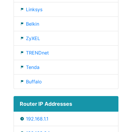
Linksys
Belkin
ZyXEL
TRENDnet
Tenda
Buffalo
Router IP Addresses
192.168.1.1