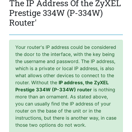
The IP Address Of the ZyXEL
Prestige 334W (P-334W)
Router'
Your router's IP address could be considered
the door to the interface, with the key being
the username and password. The IP address,
which is a private or local IP address, is also
what allows other devices to connect to the
router. Without the
IP address, the ZyXEL
Prestige 334W (P-334W) router
is nothing
more than an ornament. As stated above,
you can usually find the IP address of your
router on the base of the unit or in the
instructions, but there is another way, in case
those two options do not work.