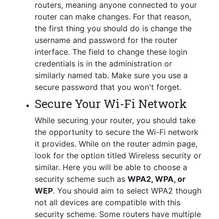
routers, meaning anyone connected to your
router can make changes. For that reason,
the first thing you should do is change the
username and password for the router
interface. The field to change these login
credentials is in the administration or
similarly named tab. Make sure you use a
secure password that you won't forget.
Secure Your Wi-Fi Network
While securing your router, you should take
the opportunity to secure the Wi-Fi network
it provides. While on the router admin page,
look for the option titled Wireless security or
similar. Here you will be able to choose a
security scheme such as
WPA2, WPA, or
WEP
. You should aim to select WPA2 though
not all devices are compatible with this
security scheme. Some routers have multiple