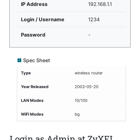
IP Address
192.168.1.1
Login / Username
1234
Password
-
Spec Sheet
Type
wireless router
Year Released
2003-05-20
LAN Modes
10/100
WiFi Modes
bg
Login as Admin at ZyXEL