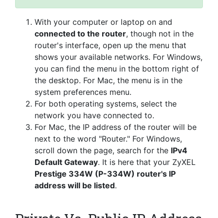
With your computer or laptop on and
connected to the router
, though not in the
router's interface, open up the menu that
shows your available networks. For Windows,
you can find the menu in the bottom right of
the desktop. For Mac, the menu is in the
system preferences menu.
For both operating systems, select the
network you have connected to.
For Mac, the IP address of the router will be
next to the word "Router." For Windows,
scroll down the page, search for the
IPv4
Default Gateway
. It is here that your ZyXEL
Prestige 334W (P-334W) router's IP
address will be listed
.