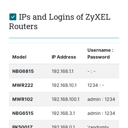
IPs and Logins of ZyXEL
Routers
Username :
Model
IP Address
Password
NBG6815
192.168.1.1
- : -
MWR222
192.168.10.1
1234 : -
MWR102
192.168.100.1
admin : 1234
NBG6515
192.168.3.1
admin : 1234
PK5001Z
192.168.0.1
'randomly