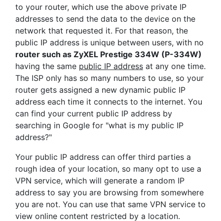
to your router, which use the above private IP
addresses to send the data to the device on the
network that requested it. For that reason, the
public IP address is unique between users, with no
router such as ZyXEL Prestige 334W (P-334W)
having the same
public IP address
at any one time.
The ISP only has so many numbers to use, so your
router gets assigned a new dynamic public IP
address each time it connects to the internet. You
can find your current public IP address by
searching in Google for "what is my public IP
address?"
Your public IP address can offer third parties a
rough idea of your location, so many opt to use a
VPN service, which will generate a random IP
address to say you are browsing from somewhere
you are not. You can use that same VPN service to
view online content restricted by a location.