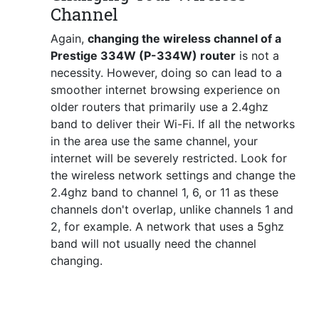
Channel
Again,
changing the wireless channel of a
Prestige 334W (P-334W) router
is not a
necessity. However, doing so can lead to a
smoother internet browsing experience on
older routers that primarily use a 2.4ghz
band to deliver their Wi-Fi. If all the networks
in the area use the same channel, your
internet will be severely restricted. Look for
the wireless network settings and change the
2.4ghz band to channel 1, 6, or 11 as these
channels don't overlap, unlike channels 1 and
2, for example. A network that uses a 5ghz
band will not usually need the channel
changing.