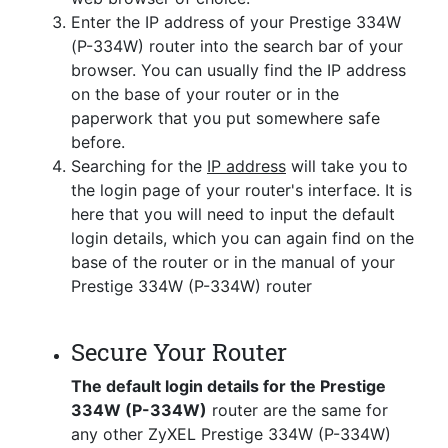
Enter the IP address of your Prestige 334W
(P-334W) router into the search bar of your
browser. You can usually find the IP address
on the base of your router or in the
paperwork that you put somewhere safe
before.
Searching for the
IP address
will take you to
the login page of your router's interface. It is
here that you will need to input the default
login details, which you can again find on the
base of the router or in the manual of your
Prestige 334W (P-334W) router
Secure Your Router
The default login details for the Prestige
334W (P-334W)
router are the same for
any other ZyXEL Prestige 334W (P-334W)