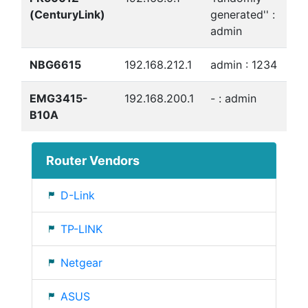
(CenturyLink)
generated'' :
admin
NBG6615
192.168.212.1
admin : 1234
EMG3415-
192.168.200.1
- : admin
B10A
Router Vendors
D-Link
TP-LINK
Netgear
ASUS