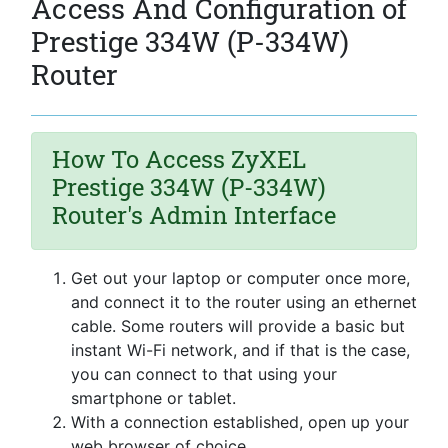
Access And Configuration of
Prestige 334W (P-334W)
Router
How To Access ZyXEL
Prestige 334W (P-334W)
Router's Admin Interface
Get out your laptop or computer once more,
and connect it to the router using an ethernet
cable. Some routers will provide a basic but
instant Wi-Fi network, and if that is the case,
you can connect to that using your
smartphone or tablet.
With a connection established, open up your
web browser of choice.