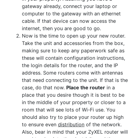
gateway already, connect your laptop or
computer to the gateway with an ethernet
cable. If that device can now access the
internet, then you are good to go.
Now is the time to open up your new router.
Take the unit and accessories from the box,
making sure to keep any paperwork safe as
these will contain configuration instructions,
the login details for the router, and the IP
address. Some routers come with antennas
that need connecting to the unit. If that is the
case, do that now.
Place the router
in a
place that you desire though it is best to be
in the middle of your property or closer to a
room that will see lots of Wi-Fi use. You
should also try to place your router up high
to ensure even
distribution
of the network.
Also, bear in mind that your ZyXEL router will