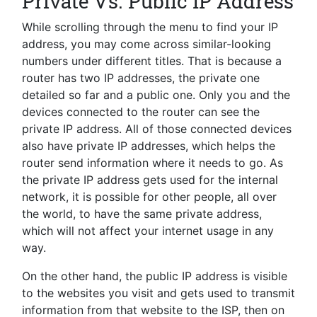
Private Vs. Public IP Address
While scrolling through the menu to find your IP
address, you may come across similar-looking
numbers under different titles. That is because a
router has two IP addresses, the private one
detailed so far and a public one. Only you and the
devices connected to the router can see the
private IP address. All of those connected devices
also have private IP addresses, which helps the
router send information where it needs to go. As
the private IP address gets used for the internal
network, it is possible for other people, all over
the world, to have the same private address,
which will not affect your internet usage in any
way.
On the other hand, the public IP address is visible
to the websites you visit and gets used to transmit
information from that website to the ISP, then on