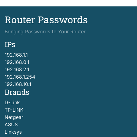
Router Passwords
Bringing Passwords to Your Router
IPs
192.168.1.1
192.168.0.1
192.168.2.1
192.168.1.254
192.168.10.1
Brands
D-Link
TP-LINK
Netgear
ASUS
Linksys