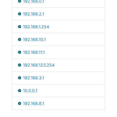
192.168.0.1
192.168.2.1
192.168.1.254
192.168.10.1
192.168.11.1
192.168.123.254
192.168.3.1
10.0.0.1
192.168.8.1