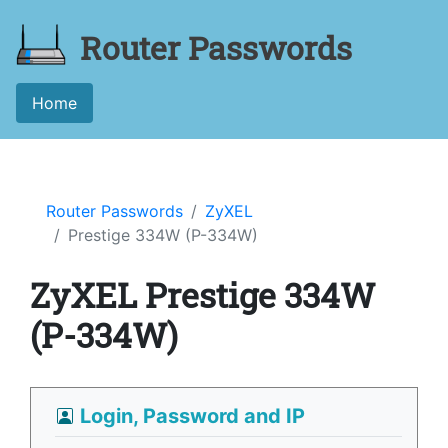
Router Passwords
Home
Router Passwords
ZyXEL
Prestige 334W (P-334W)
ZyXEL Prestige 334W
(P-334W)
Login, Password and IP