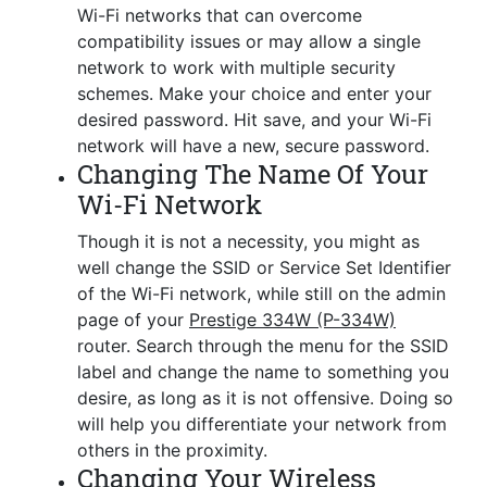
Wi-Fi networks that can overcome
compatibility issues or may allow a single
network to work with multiple security
schemes. Make your choice and enter your
desired password. Hit save, and your Wi-Fi
network will have a new, secure password.
Changing The Name Of Your
Wi-Fi Network
Though it is not a necessity, you might as
well change the SSID or Service Set Identifier
of the Wi-Fi network, while still on the admin
page of your
Prestige 334W (P-334W)
router. Search through the menu for the SSID
label and change the name to something you
desire, as long as it is not offensive. Doing so
will help you differentiate your network from
others in the proximity.
Changing Your Wireless